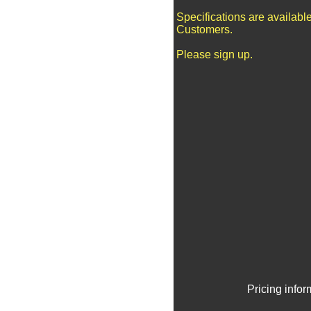
Specifications are availabl
Customers.
Please sign up.
Pricing info