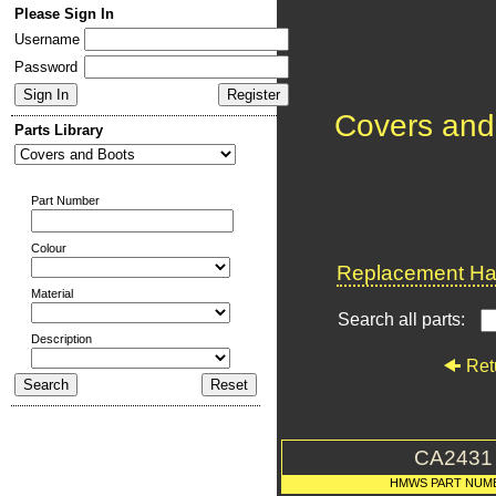
Please Sign In
Username
Password
Covers and
Parts Library
Part Number
Colour
Replacement Har
Material
Search all parts:
Description
Ret
CA2431
HMWS PART NUM