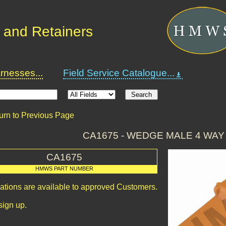
 and Retainers
nesses...
Field Service Catalogue...
urn to Previous Page
CA1675 - WEDGE MALE 4 WA
CA1675
HMWS PART NUMBER
cations are available to approved Customers.
sign up.