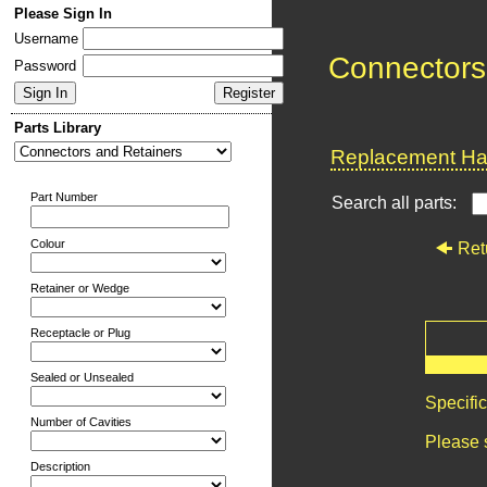
Please Sign In
Username
Connectors
Password
Parts Library
Replacement Har
Part Number
Search all parts:
Colour
Ret
Retainer or Wedge
Receptacle or Plug
Sealed or Unsealed
Specifi
Number of Cavities
Please 
Description