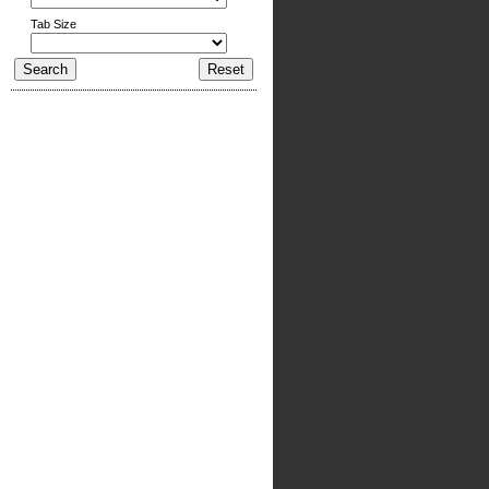
Tab Size