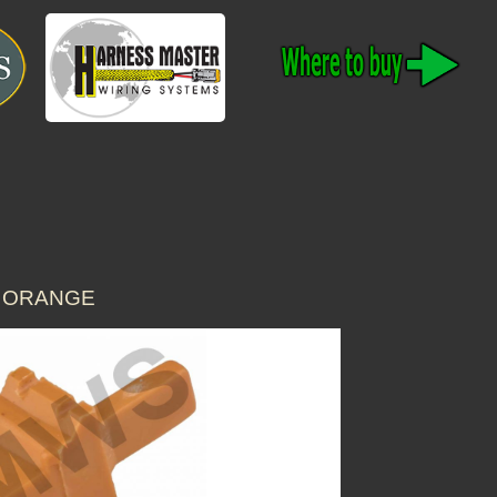
Y ORANGE