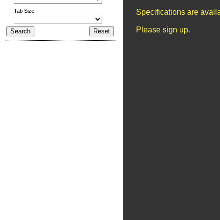
Tab Size
Specifications are avai
Please sign up.