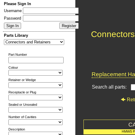
Please Sign In
Username
Password
Connectors
Parts Library
Part Number
Colour
Replacement Har
Retainer or Wedge
Search all parts:
Receptacle or Plug
Ret
Sealed or Unsealed
Number of Cavities
C
Description
HMWS P