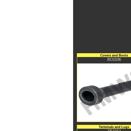
Covers and Boots
BO1036
Terminals and Lugs