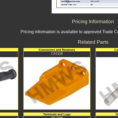
Pricing Information
Pricing information is available to approved Trade 
Related Parts
Connectors and Retainers
Co
CA1118
Terminals and Lugs
T