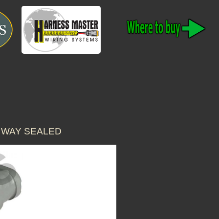
 WAY SEALED