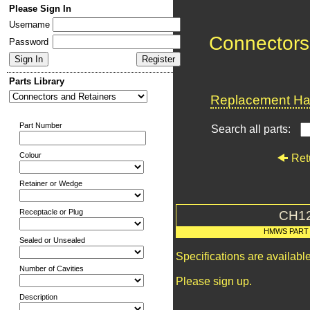
Please Sign In
Username
Connectors
Password
Parts Library
Replacement Har
Part Number
Search all parts:
Colour
Ret
Retainer or Wedge
Receptacle or Plug
CH1
HMWS PART
Sealed or Unsealed
Specifications are availab
Number of Cavities
Please sign up.
Description