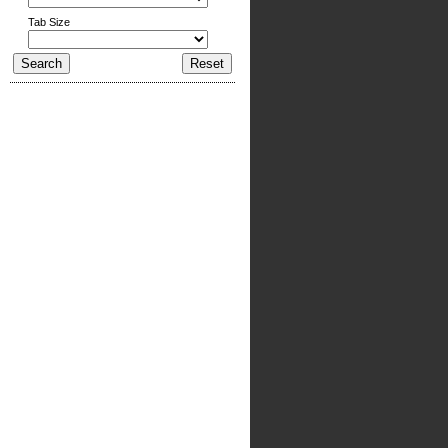
Tab Size