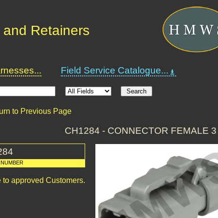
 and Retainers
nesses...
Field Service Catalogue...
urn to Previous Page
CH1284 - CONNECTOR FEMALE 3
284
 NUMBER
le to approved Customers.