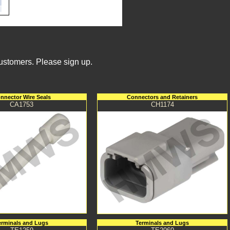
Customers. Please sign up.
nnector Wire Seals
Connectors and Retainers
CA1753
CH1174
erminals and Lugs
Terminals and Lugs