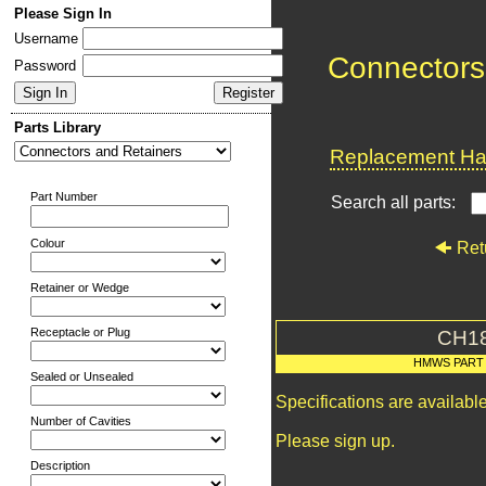
Please Sign In
Username
Connectors
Password
Parts Library
Replacement Har
Part Number
Search all parts:
Colour
Ret
Retainer or Wedge
Receptacle or Plug
CH1
HMWS PART
Sealed or Unsealed
Specifications are availab
Number of Cavities
Please sign up.
Description