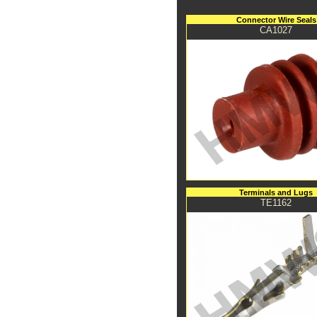
Connector Wire Seals
CA1027
Terminals and Lugs
TE1162