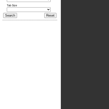
Tab Size