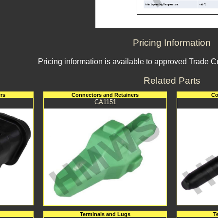
Pricing Information
Pricing information is available to approved Trade 
Related Parts
rs
Connectors and Retainers
Co
CA1151
Terminals and Lugs
T