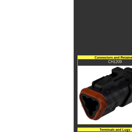
Connectors and Retaine
CH1209
Terminals and Lugs