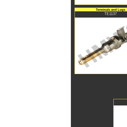
Terminals and Lugs
TE1137