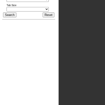
Tab Size