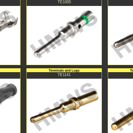
TE1005
Terminals and Lugs
T
TE1141