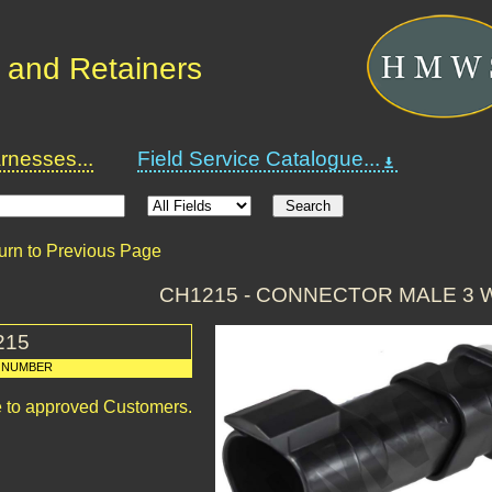
 and Retainers
nesses...
Field Service Catalogue...
urn to Previous Page
CH1215 - CONNECTOR MALE 3 
215
 NUMBER
le to approved Customers.