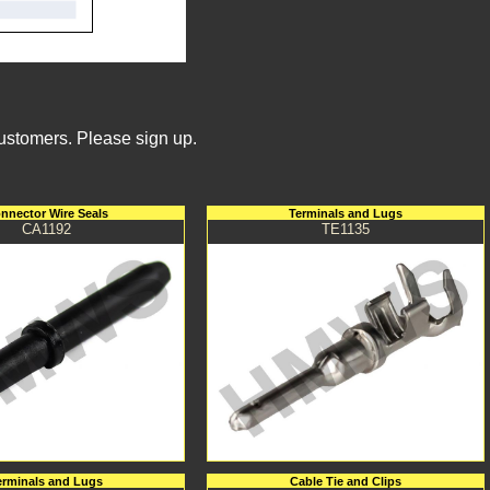
Customers. Please sign up.
nnector Wire Seals
Terminals and Lugs
CA1192
TE1135
erminals and Lugs
Cable Tie and Clips