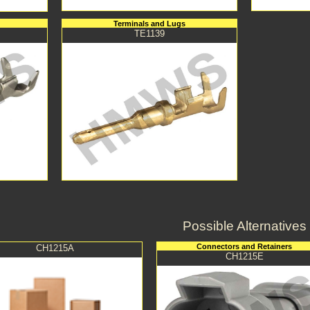
Terminals and Lugs
TE1139
Possible Alternatives
Connectors and Retainers
CH1215A
CH1215E