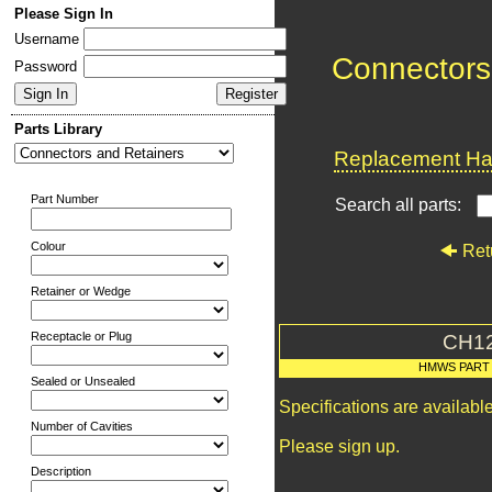
Please Sign In
Username
Connectors
Password
Parts Library
Replacement Har
Part Number
Search all parts:
Colour
Ret
Retainer or Wedge
Receptacle or Plug
CH1
HMWS PART
Sealed or Unsealed
Specifications are availab
Number of Cavities
Please sign up.
Description