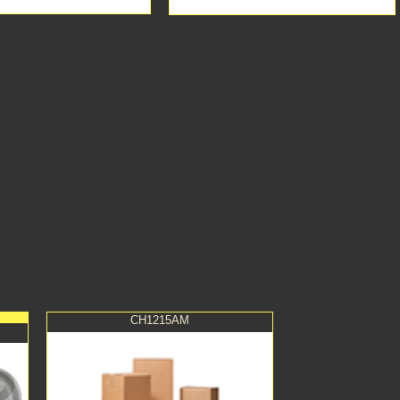
CH1215AM