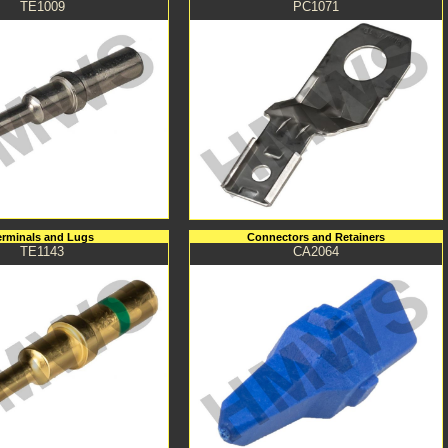
TE1009
PC1071
erminals and Lugs
Connectors and Retainers
TE1143
CA2064