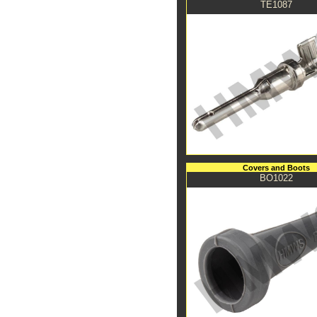
TE1087
Covers and Boots
BO1022