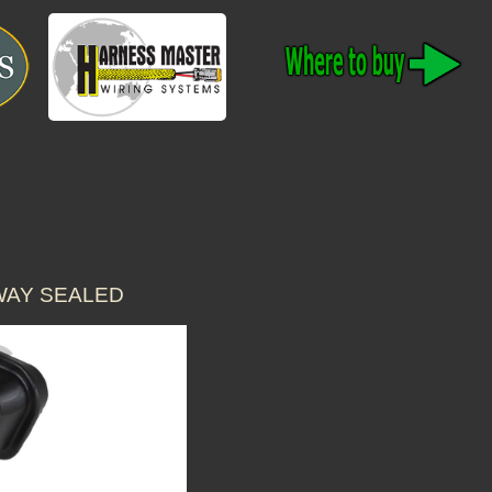
WAY SEALED