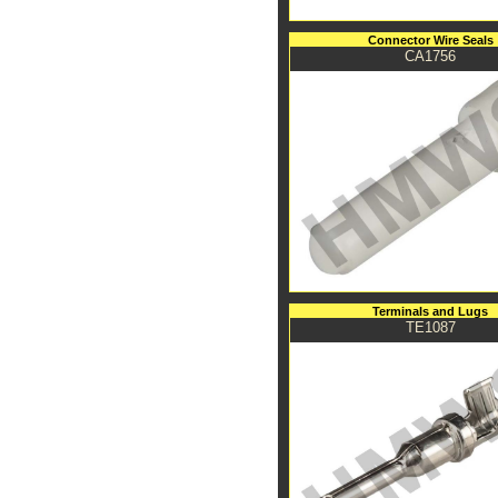
Connector Wire Seals
CA1756
Terminals and Lugs
TE1087