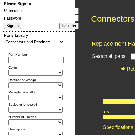
Please Sign In
Username
Connectors
Password
Parts Library
Replacement Har
Part Number
Search all parts:
Colour
Ret
Retainer or Wedge
Receptacle or Plug
Sealed or Unsealed
CAT
Number of Cavities
Specifications
Description