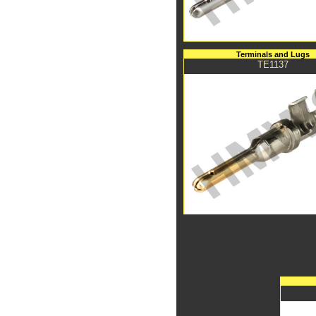
Terminals and Lugs
TE1137