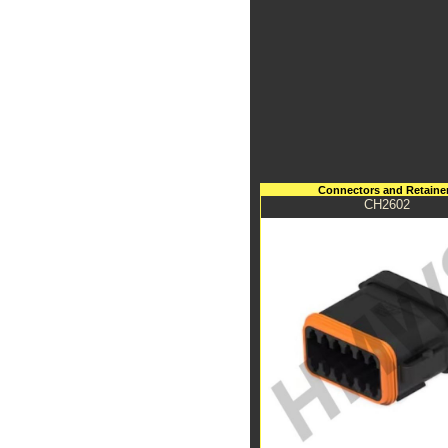
Connectors and Retaine
CH2602