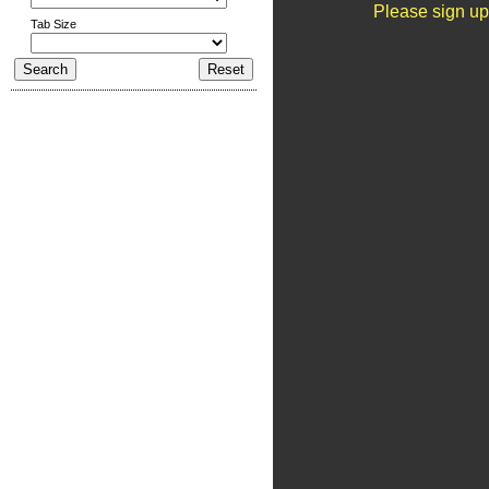
Please sign up
Tab Size