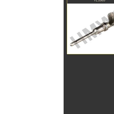
TE1085