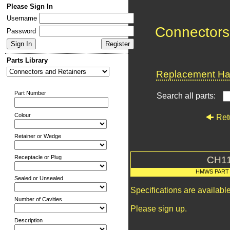
Please Sign In
Username
Connectors
Password
Parts Library
Replacement Har
Part Number
Search all parts:
Colour
Ret
Retainer or Wedge
Receptacle or Plug
CH1
HMWS PART
Sealed or Unsealed
Specifications are availab
Number of Cavities
Please sign up.
Description