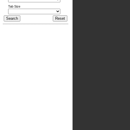
Tab Size