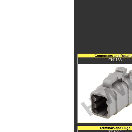
Connectors and Retaine
CH1183
Terminals and Lugs