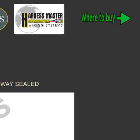
 WAY SEALED