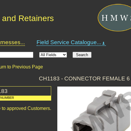
 and Retainers
nesses...
Field Service Catalogue...
urn to Previous Page
CH1183 - CONNECTOR FEMALE 6
183
 NUMBER
le to approved Customers.