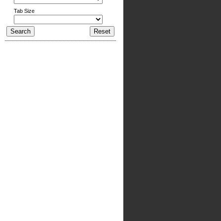
Tab Size