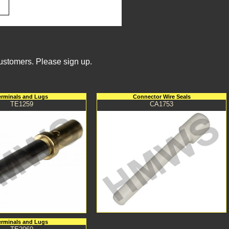
Customers. Please sign up.
erminals and Lugs
Connector Wire Seals
TE1259
CA1753
erminals and Lugs