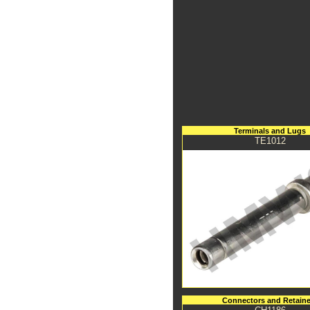
Terminals and Lugs
TE1012
Connectors and Retaine