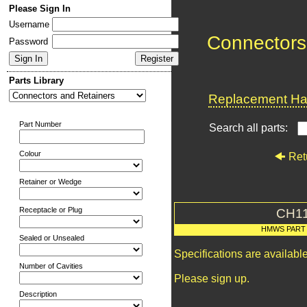
Please Sign In
Username
Connectors
Password
Parts Library
Replacement Har
Part Number
Search all parts:
Colour
Ret
Retainer or Wedge
Receptacle or Plug
CH1
HMWS PART
Sealed or Unsealed
Specifications are availab
Number of Cavities
Please sign up.
Description