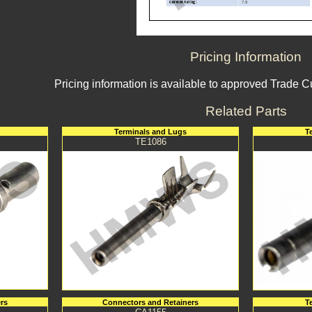
Pricing Information
Pricing information is available to approved Trade 
Related Parts
Terminals and Lugs
T
TE1086
rs
Connectors and Retainers
T