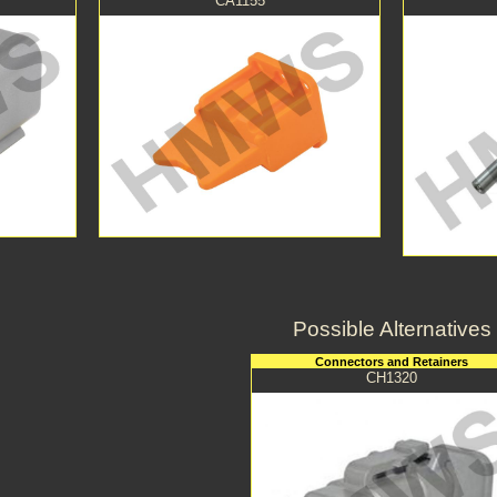
CA1155
Possible Alternatives
Connectors and Retainers
CH1320