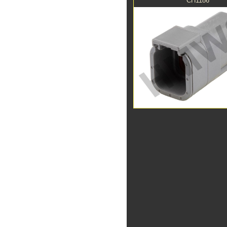
CH1186