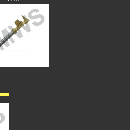
TE2060