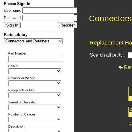
Please Sign In
Username
Connectors
Password
Parts Library
Replacement Har
Part Number
Search all parts:
Colour
Ret
Retainer or Wedge
Receptacle or Plug
Sealed or Unsealed
C
Number of Cavities
S
Description