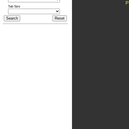
P
Tab Size