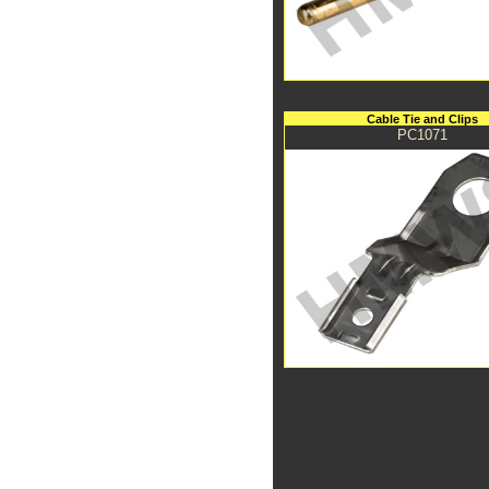
Cable Tie and Clips
PC1071