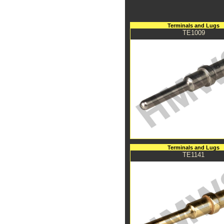
Terminals and Lugs
TE1009
Terminals and Lugs
TE1141