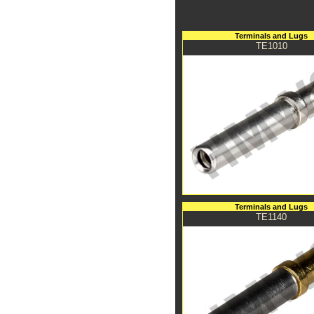
Terminals and Lugs
TE1010
Terminals and Lugs
TE1140