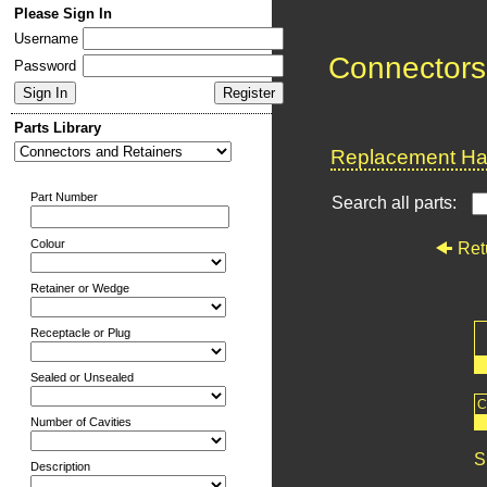
Please Sign In
Username
Connectors
Password
Parts Library
Replacement Har
Part Number
Search all parts:
Colour
Ret
Retainer or Wedge
Receptacle or Plug
Sealed or Unsealed
C
Number of Cavities
S
Description