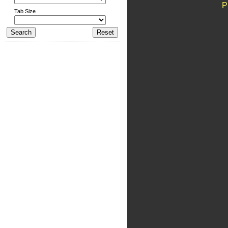
P
Tab Size