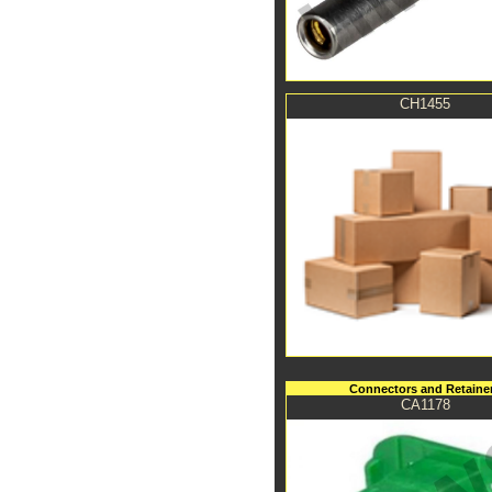
CH1455
Connectors and Retaine
CA1178