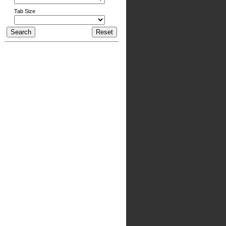
Tab Size