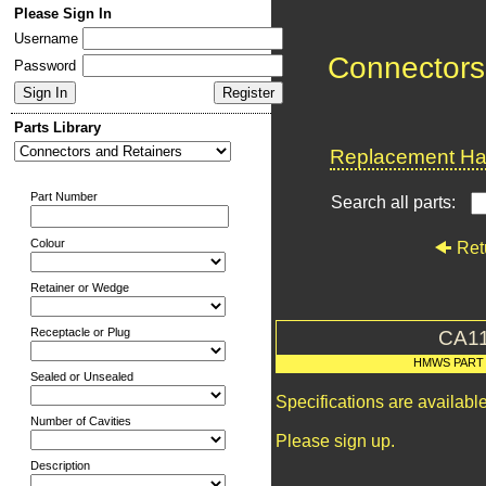
Please Sign In
Username
Connectors
Password
Parts Library
Replacement Har
Part Number
Search all parts:
Colour
Ret
Retainer or Wedge
Receptacle or Plug
CA1
HMWS PART
Sealed or Unsealed
Specifications are availab
Number of Cavities
Please sign up.
Description