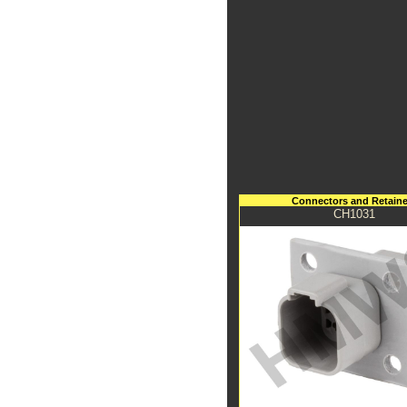
Connectors and Retaine
CH1031