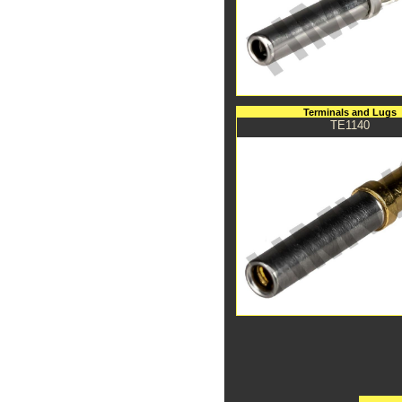
Terminals and Lugs
TE1140