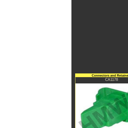
Connectors and Retaine
CA1178