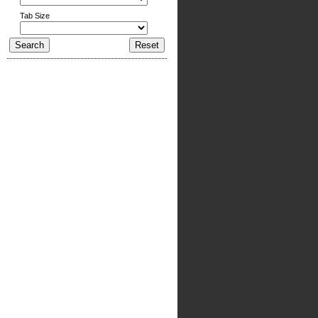
Tab Size