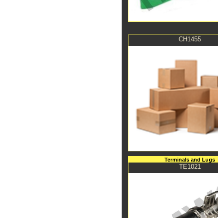
CH1455
Terminals and Lugs
TE1021