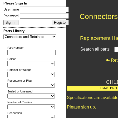
Please Sign In
Username
Connectors
Password
Parts Library
Replacement Har
Part Number
Search all parts:
Colour
Ret
Retainer or Wedge
Receptacle or Plug
CH1
HMWS PART
Sealed or Unsealed
Specifications are availab
Number of Cavities
Please sign up.
Description