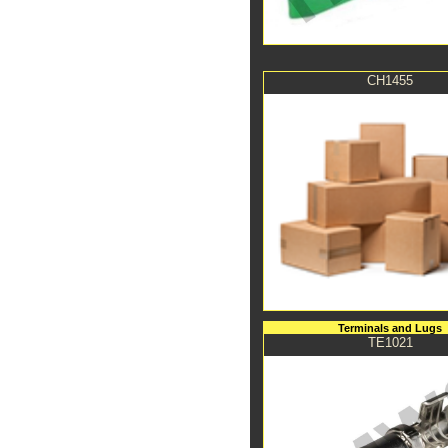
CH1455
Terminals and Lugs
TE1021