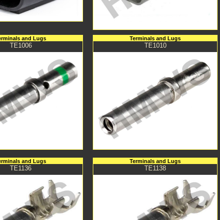
erminals and Lugs
Terminals and Lugs
TE1006
TE1010
erminals and Lugs
Terminals and Lugs
TE1136
TE1138