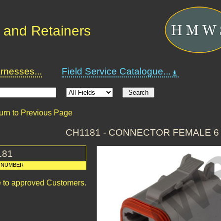
 and Retainers
nesses...
Field Service Catalogue...
urn to Previous Page
CH1181 - CONNECTOR FEMALE 6
181
 NUMBER
le to approved Customers.