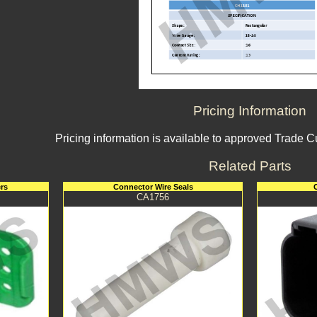
Pricing Information
Pricing information is available to approved Trade 
Related Parts
rs
Connector Wire Seals
CA1756