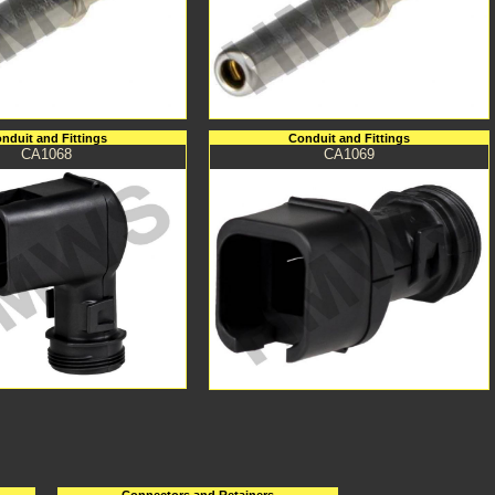
nduit and Fittings
Conduit and Fittings
CA1068
CA1069