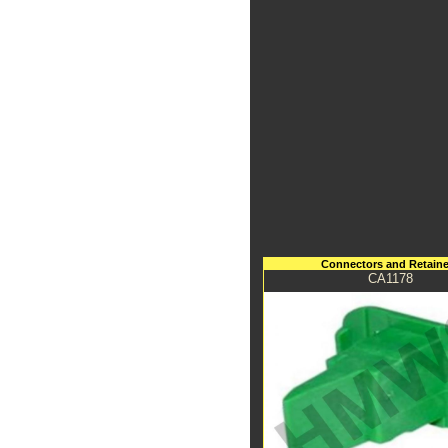
Connectors and Retaine
CA1178