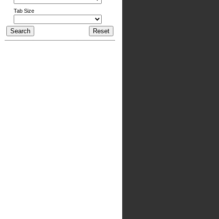
Tab Size