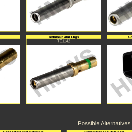
Terminals and Lugs
Co
TE1142
Possible Alternatives