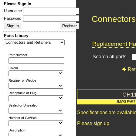
Please Sign In
Username
Connectors
Password
Parts Library
Replacement Har
Part Number
Search all parts:
Colour
Ret
Retainer or Wedge
Receptacle or Plug
CH1
HMWS PART
Sealed or Unsealed
Specifications are availab
Number of Cavities
Please sign up.
Description