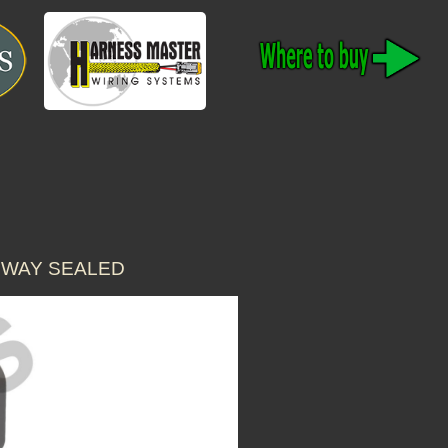
 WAY SEALED