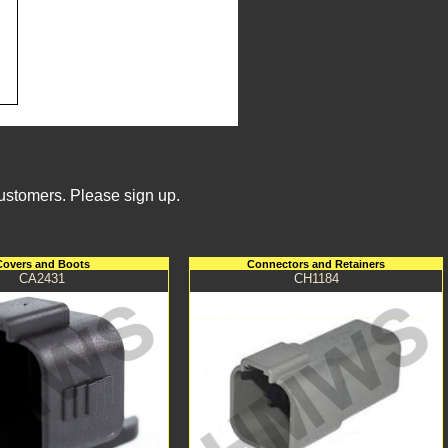
Customers. Please sign up.
Covers and Boots
Connectors and Retainers
CA2431
CH1184