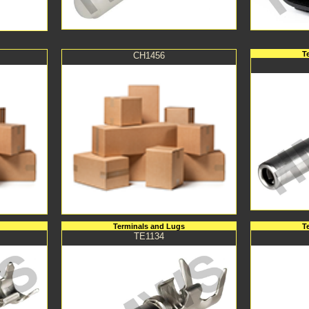
T
CH1456
Terminals and Lugs
T
TE1134