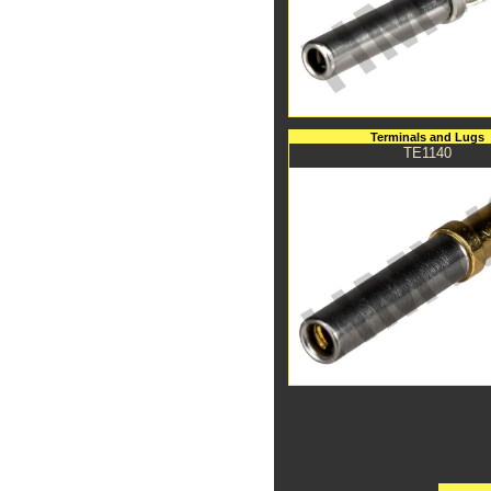
Terminals and Lugs
TE1140