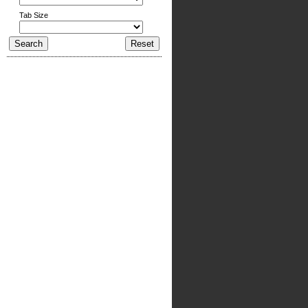
Tab Size