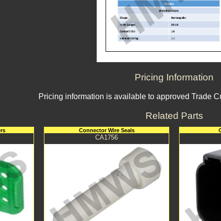
Pricing Information
Pricing information is available to approved Trade 
Related Parts
rs
Connector Wire Seals
CA1756