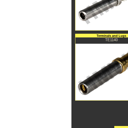
Terminals and Lugs
TE1140