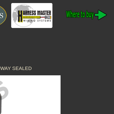
 WAY SEALED