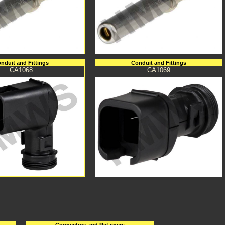
nduit and Fittings
Conduit and Fittings
CA1068
CA1069