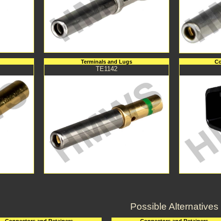
Terminals and Lugs
Co
TE1142
Possible Alternatives