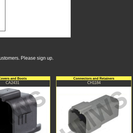
Customers. Please sign up.
Covers and Boots
Connectors and Retainers
CA2431
CH1184