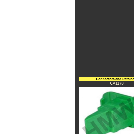
Connectors and Retaine
CA1178