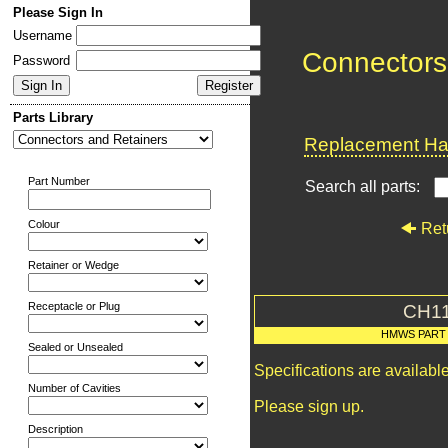
Please Sign In
Username
Connectors
Password
Parts Library
Replacement Har
Part Number
Search all parts:
Colour
Ret
Retainer or Wedge
Receptacle or Plug
CH1
HMWS PART
Sealed or Unsealed
Specifications are availab
Number of Cavities
Please sign up.
Description