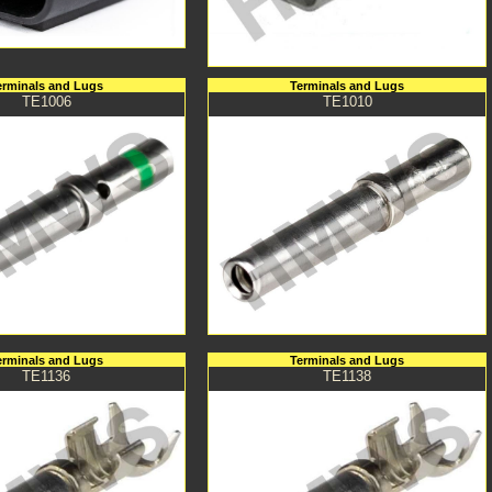
erminals and Lugs
Terminals and Lugs
TE1006
TE1010
erminals and Lugs
Terminals and Lugs
TE1136
TE1138