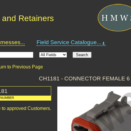
 and Retainers
nesses...
Field Service Catalogue...
urn to Previous Page
CH1181 - CONNECTOR FEMALE 6
181
 NUMBER
le to approved Customers.