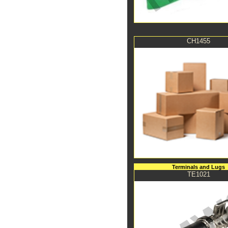
CH1455
Terminals and Lugs
TE1021