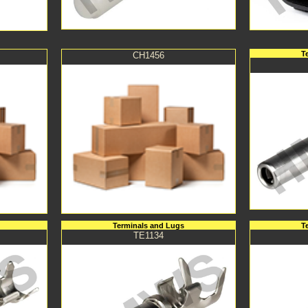
T
CH1456
Terminals and Lugs
T
TE1134