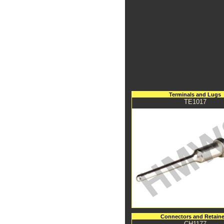
Terminals and Lugs
TE1017
Connectors and Retaine
CH1177