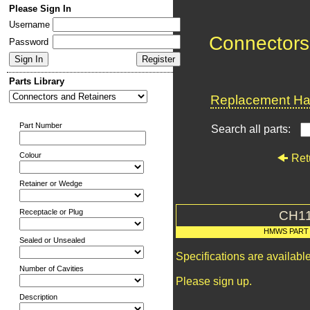
Please Sign In
Username
Connectors
Password
Parts Library
Replacement Har
Part Number
Search all parts:
Colour
Ret
Retainer or Wedge
Receptacle or Plug
CH1
HMWS PART
Sealed or Unsealed
Specifications are availab
Number of Cavities
Please sign up.
Description