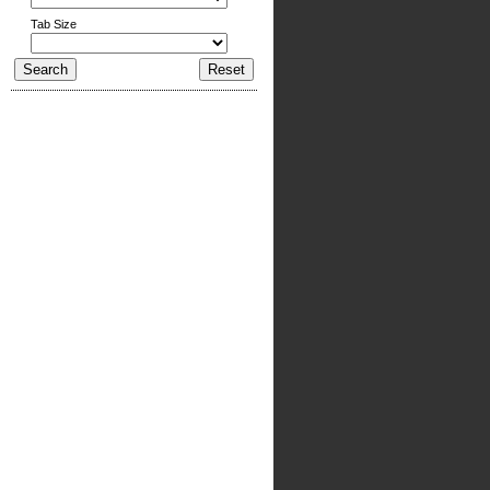
Tab Size