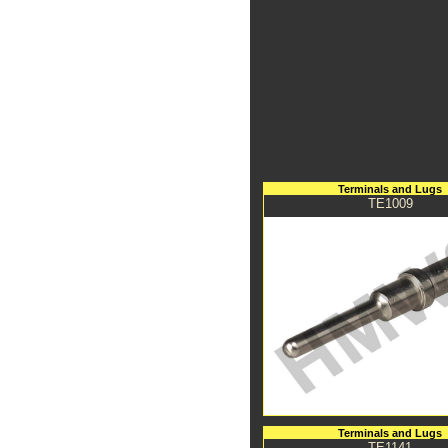
Terminals and Lugs
TE1009
Terminals and Lugs
TE1141