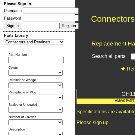
Please Sign In
Username
Connectors
Password
Parts Library
Replacement Har
Part Number
Search all parts:
Colour
Ret
Retainer or Wedge
Receptacle or Plug
CH1
HMWS PART
Sealed or Unsealed
Specifications are availab
Number of Cavities
Please sign up.
Description