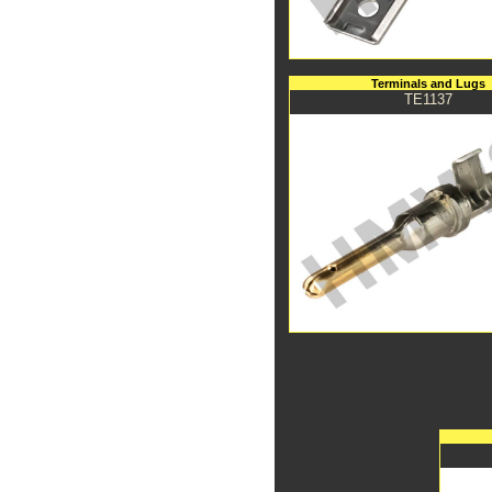
Terminals and Lugs
TE1137