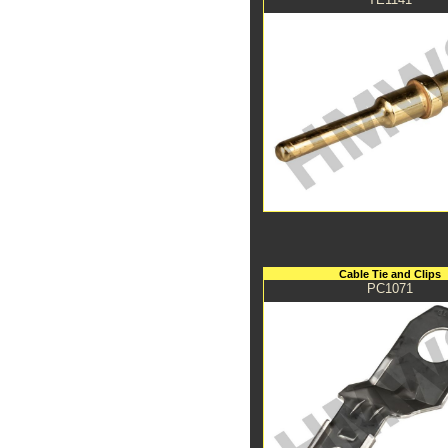
Cable Tie and Clips
PC1071