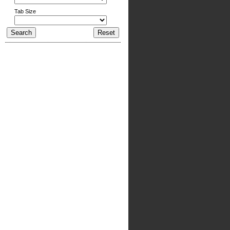
Tab Size