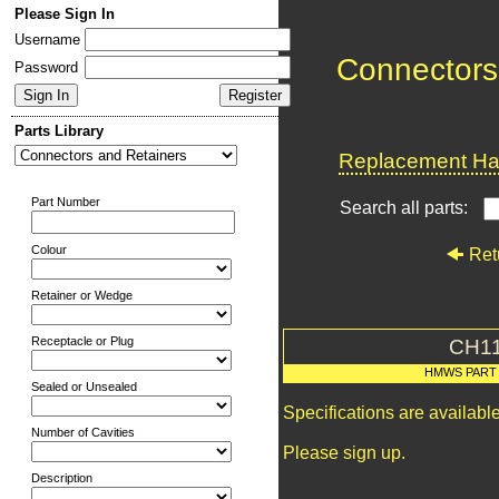
Please Sign In
Username
Connectors
Password
Parts Library
Replacement Har
Part Number
Search all parts:
Colour
Ret
Retainer or Wedge
Receptacle or Plug
CH1
HMWS PART
Sealed or Unsealed
Specifications are availab
Number of Cavities
Please sign up.
Description