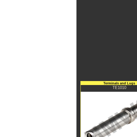
Terminals and Lugs
TE1010