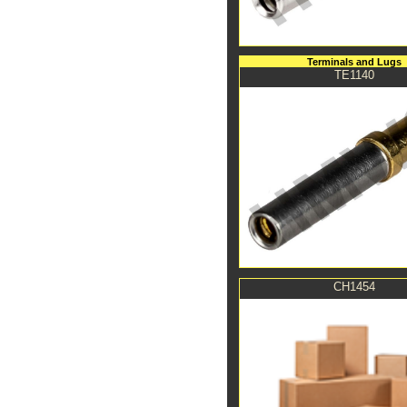
Terminals and Lugs
TE1140
CH1454