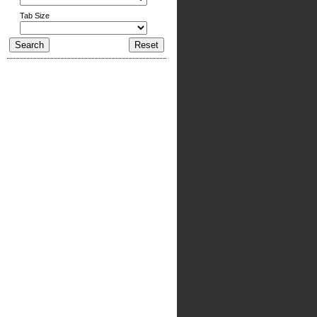
Tab Size