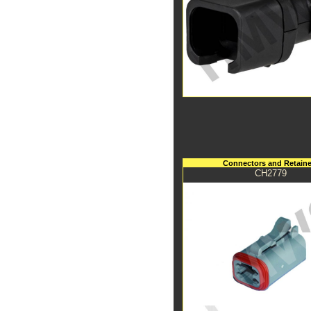
Connectors and Retaine
CH2779