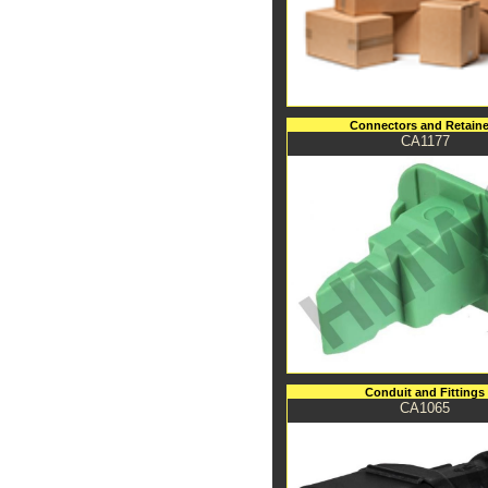
Connectors and Retaine
CA1177
Conduit and Fittings
CA1065