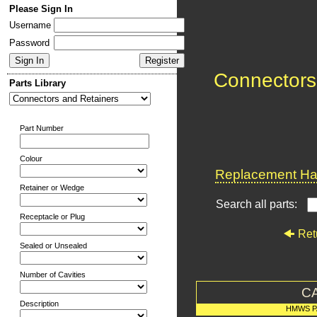
Please Sign In
Username
Password
Connectors
Parts Library
Part Number
Colour
Replacement Har
Retainer or Wedge
Search all parts:
Receptacle or Plug
Ret
Sealed or Unsealed
Number of Cavities
C
Description
HMWS P