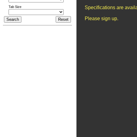
Tab Size
Specifications are avai
Please sign up.