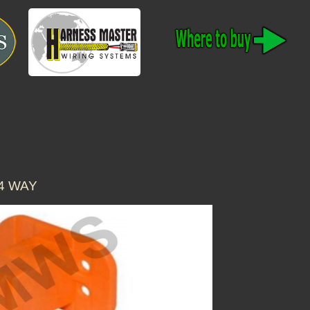
4 WAY