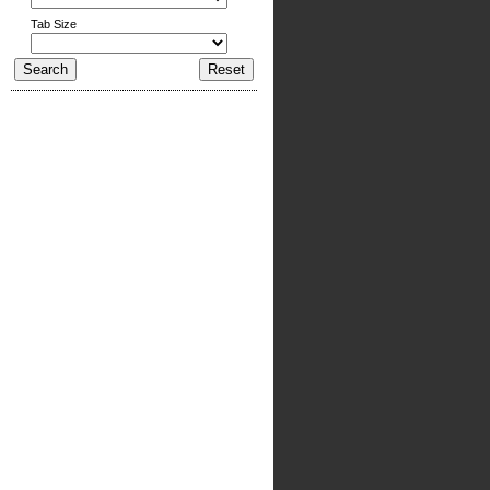
Tab Size