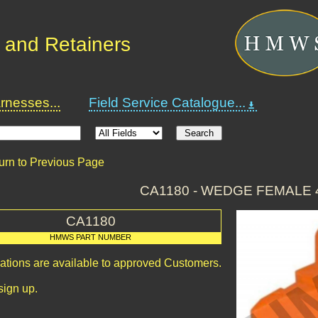
 and Retainers
nesses...
Field Service Catalogue...
urn to Previous Page
CA1180 - WEDGE FEMALE 
CA1180
HMWS PART NUMBER
cations are available to approved Customers.
sign up.