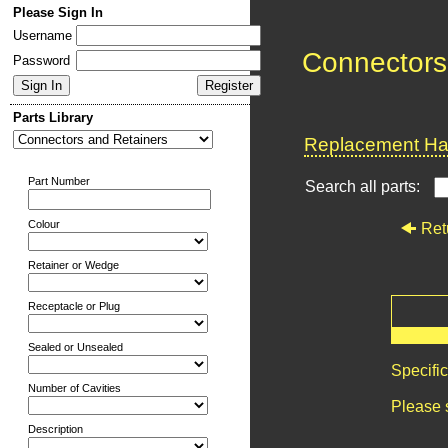
Please Sign In
Username
Connectors
Password
Parts Library
Replacement Har
Part Number
Search all parts:
Colour
Ret
Retainer or Wedge
Receptacle or Plug
Sealed or Unsealed
Specifi
Number of Cavities
Please 
Description