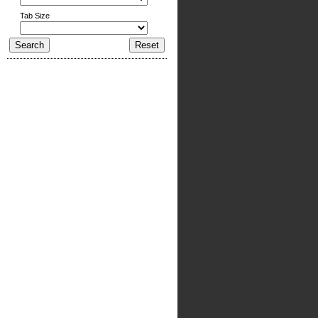
Tab Size