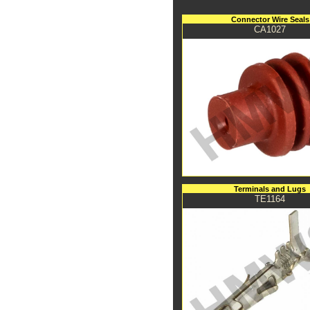
Connector Wire Seals
CA1027
Terminals and Lugs
TE1164