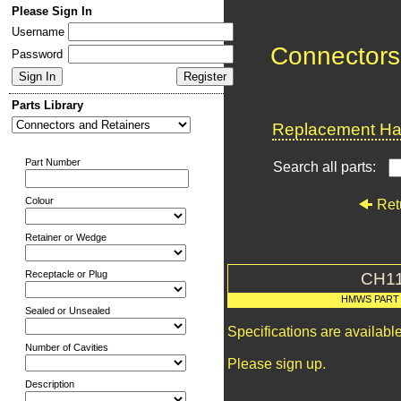
Please Sign In
Username
Connectors
Password
Parts Library
Replacement Har
Part Number
Search all parts:
Colour
Ret
Retainer or Wedge
Receptacle or Plug
CH1
HMWS PART
Sealed or Unsealed
Specifications are availab
Number of Cavities
Please sign up.
Description