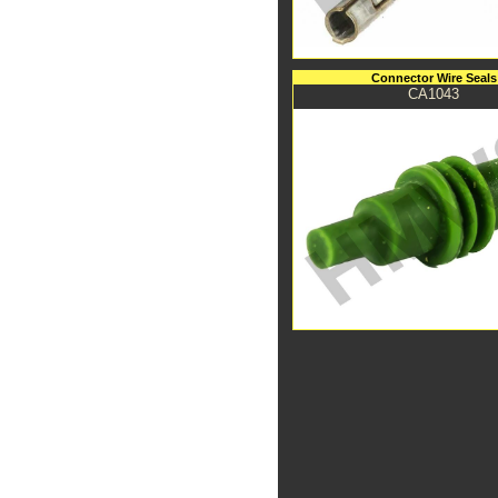
Connector Wire Seals
CA1043