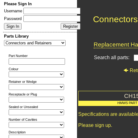
Please Sign In
Username
Connectors
Password
Parts Library
Replacement Har
Part Number
Search all parts:
Colour
Ret
Retainer or Wedge
Receptacle or Plug
CH1
HMWS PART
Sealed or Unsealed
Specifications are availab
Number of Cavities
Please sign up.
Description