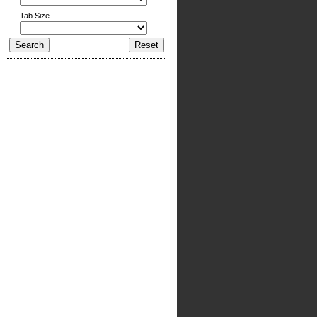
Tab Size