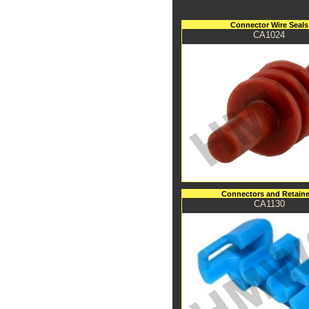
Connector Wire Seals
CA1024
Connectors and Retaine
CA1130