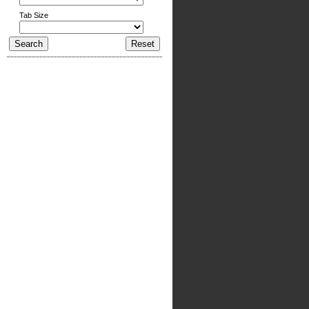
Tab Size