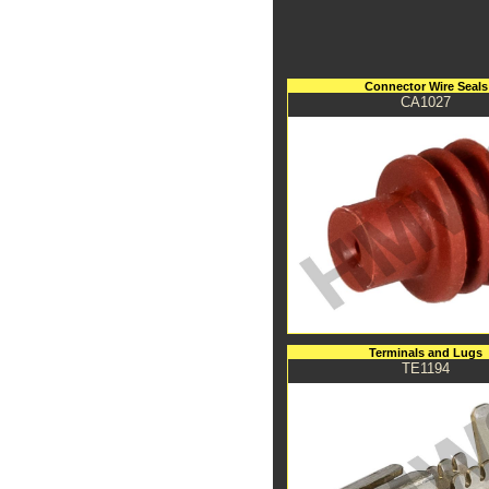
Connector Wire Seals
CA1027
Terminals and Lugs
TE1194