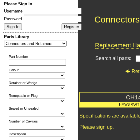
Please Sign In
Username
Connectors
Password
Parts Library
Replacement Har
Part Number
Search all parts:
Colour
Ret
Retainer or Wedge
Receptacle or Plug
CH1
HMWS PART
Sealed or Unsealed
Specifications are availab
Number of Cavities
Please sign up.
Description