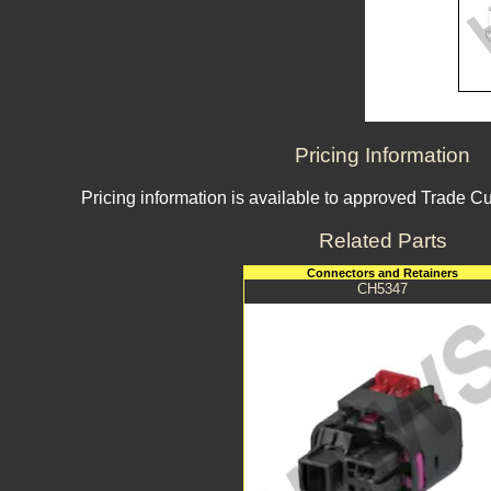
Pricing Information
Pricing information is available to approved Trade C
Related Parts
Connectors and Retainers
CH5347