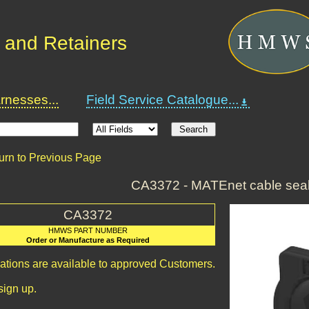
 and Retainers
nesses...
Field Service Catalogue...
urn to Previous Page
CA3372 - MATEnet cable seal
CA3372
HMWS PART NUMBER
Order or Manufacture as Required
cations are available to approved Customers.
sign up.