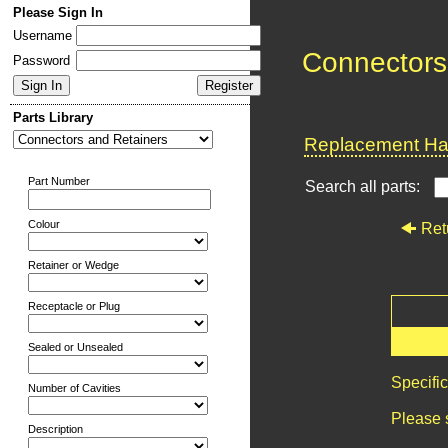
Please Sign In
Username
Connectors
Password
Parts Library
Replacement Har
Part Number
Search all parts:
Colour
Ret
Retainer or Wedge
Receptacle or Plug
Sealed or Unsealed
Specifi
Number of Cavities
Please 
Description