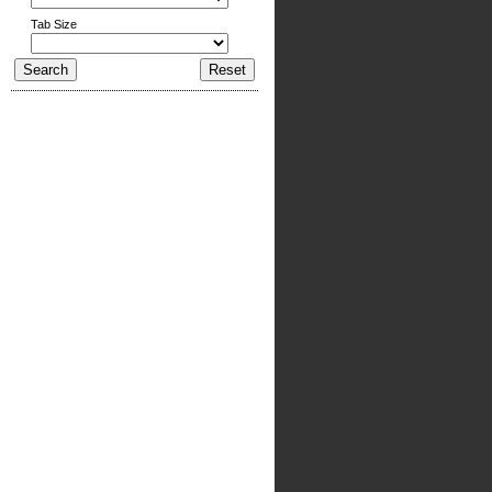
Tab Size