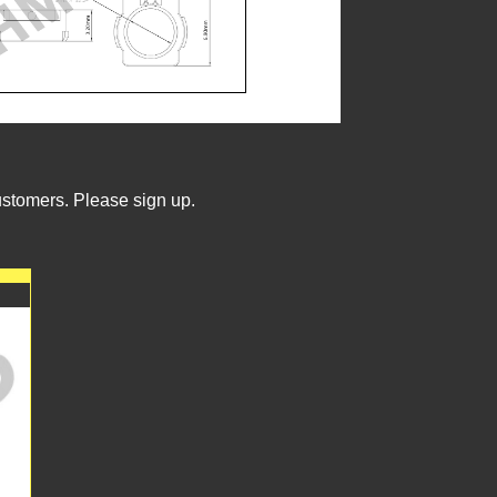
ustomers. Please sign up.