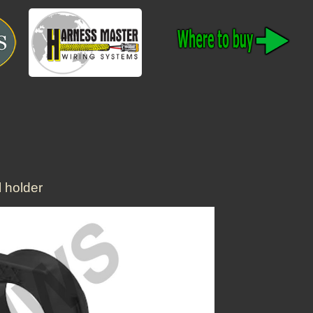
 holder