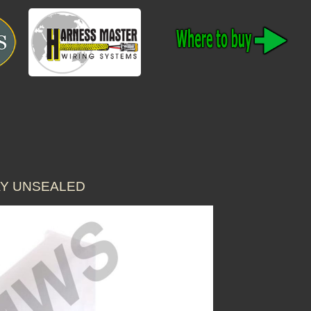
AY UNSEALED