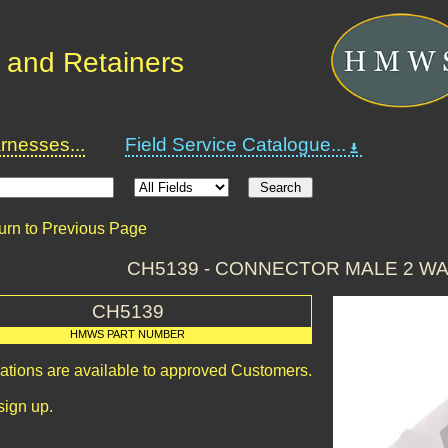
 and Retainers
nesses...
Field Service Catalogue...
urn to Previous Page
CH5139 - CONNECTOR MALE 2 W
CH5139
HMWS PART NUMBER
cations are available to approved Customers.
sign up.