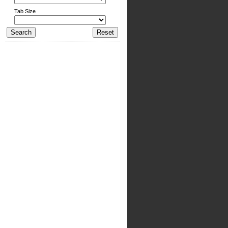
Tab Size