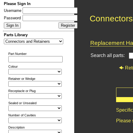
Please Sign In
Username
Connectors
Password
Parts Library
Replacement Har
Part Number
Search all parts:
Colour
Ret
Retainer or Wedge
Receptacle or Plug
Sealed or Unsealed
Specifi
Number of Cavities
Please 
Description