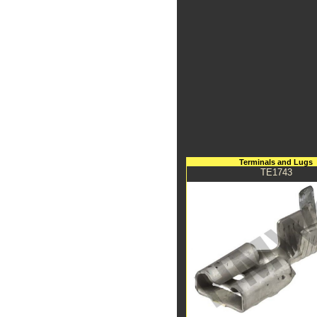
Terminals and Lugs
TE1743