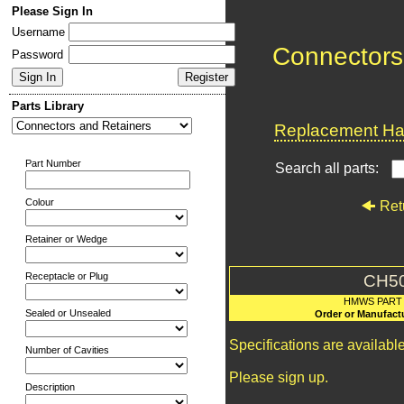
Please Sign In
Username
Connectors
Password
Parts Library
Replacement Har
Part Number
Search all parts:
Colour
Ret
Retainer or Wedge
Receptacle or Plug
CH5
HMWS PART
Sealed or Unsealed
Order or Manufact
Specifications are availab
Number of Cavities
Please sign up.
Description