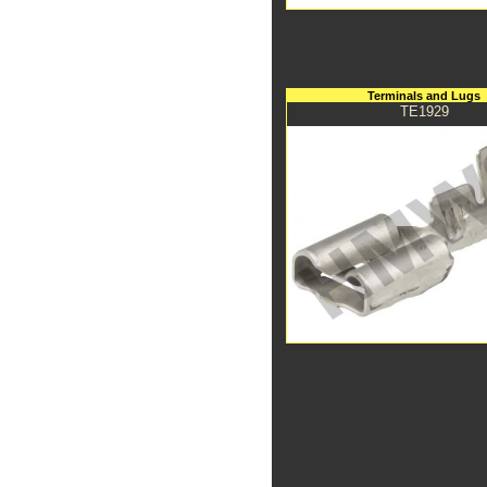
Terminals and Lugs
TE1929