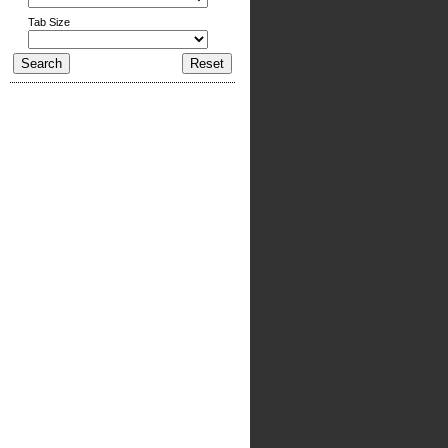
Tab Size