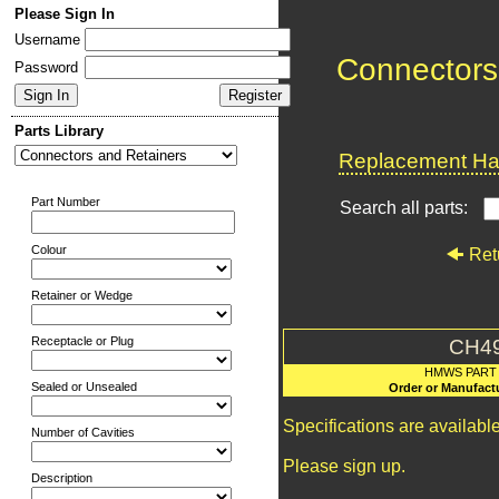
Please Sign In
Username
Connectors
Password
Parts Library
Replacement Har
Part Number
Search all parts:
Colour
Ret
Retainer or Wedge
Receptacle or Plug
CH4
HMWS PART
Sealed or Unsealed
Order or Manufact
Specifications are availab
Number of Cavities
Please sign up.
Description