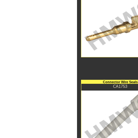
Connector Wire Seals
CA1753