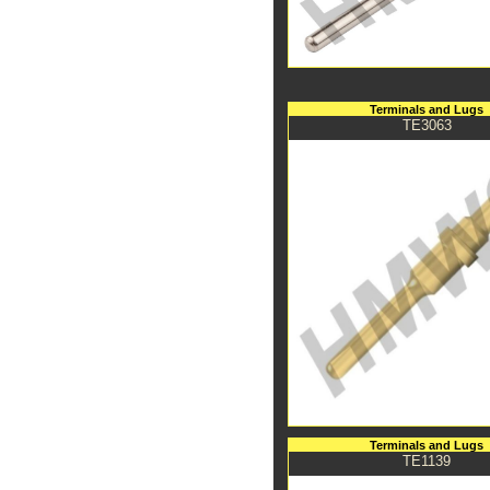
Terminals and Lugs
TE3063
Terminals and Lugs
TE1139