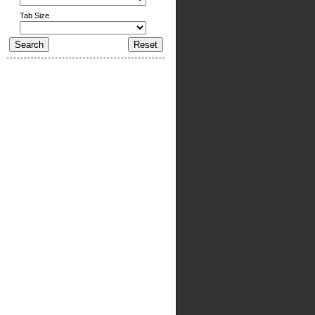
Tab Size