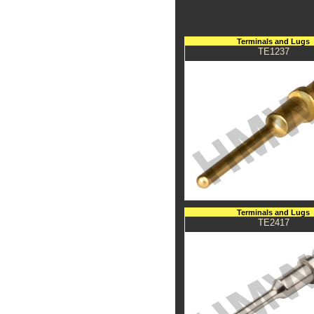
Terminals and Lugs
TE1237
Terminals and Lugs
TE2417