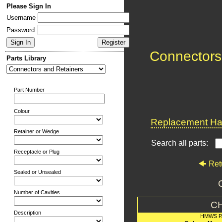
Please Sign In
Username
Password
Connectors
Parts Library
Part Number
Colour
Replacement Har
Retainer or Wedge
Search all parts:
Receptacle or Plug
Ret
Sealed or Unsealed
Number of Cavities
C
Description
HMWS P