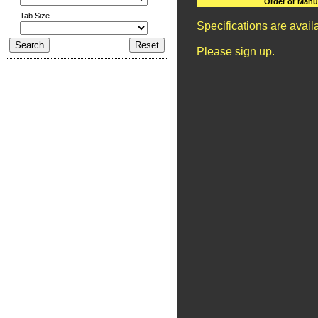
Order or Manu
Tab Size
Specifications are avai
Please sign up.