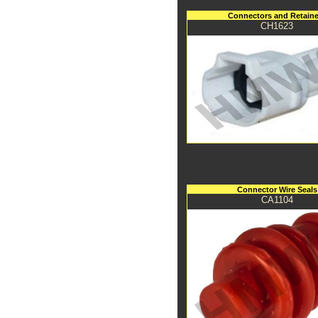
Connectors and Retaine
CH1623
Connector Wire Seals
CA1104