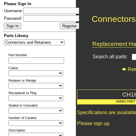
Please Sign In
Username
Connectors
Password
Parts Library
Replacement Har
Part Number
Search all parts:
Colour
Ret
Retainer or Wedge
Receptacle or Plug
CH1
HMWS PART
Sealed or Unsealed
Specifications are availab
Number of Cavities
Please sign up.
Description