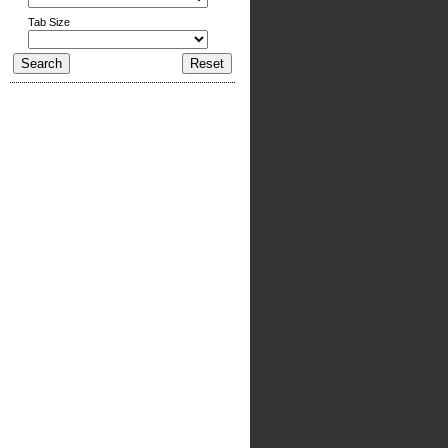
Tab Size