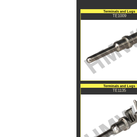
Terminals and Lugs
TE1009
Terminals and Lugs
TE1135