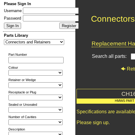
Please Sign In
Username
Connectors
Password
Parts Library
Replacement Har
Part Number
Search all parts:
Colour
Ret
Retainer or Wedge
Receptacle or Plug
CH1
HMWS PART
Sealed or Unsealed
Specifications are availab
Number of Cavities
Please sign up.
Description