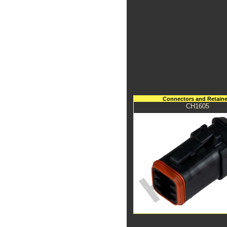
Connectors and Retaine
CH1605