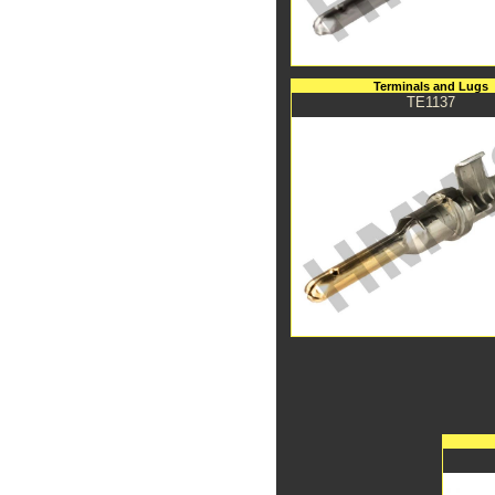
Terminals and Lugs
TE1137