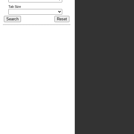
Tab Size