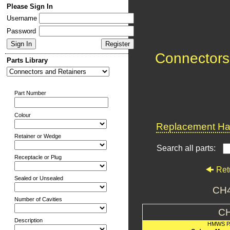
Please Sign In
Username
Password
Connectors
Parts Library
Part Number
Colour
Replacement Har
Retainer or Wedge
Search all parts:
Receptacle or Plug
Ret
Sealed or Unsealed
CH
Number of Cavities
C
Description
HMWS P