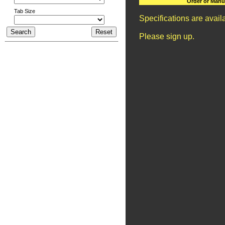
Order or Manu
Tab Size
Specifications are avai
Please sign up.