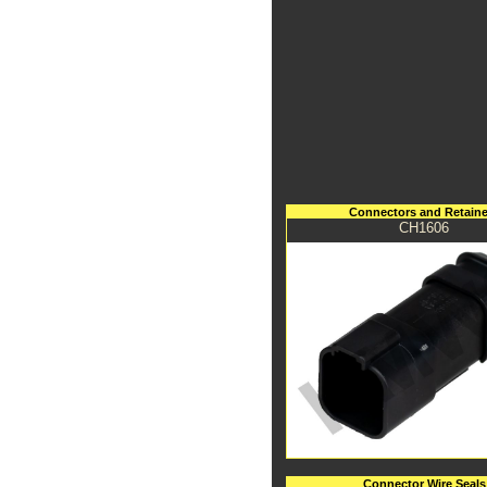
Connectors and Retaine
CH1606
Connector Wire Seals