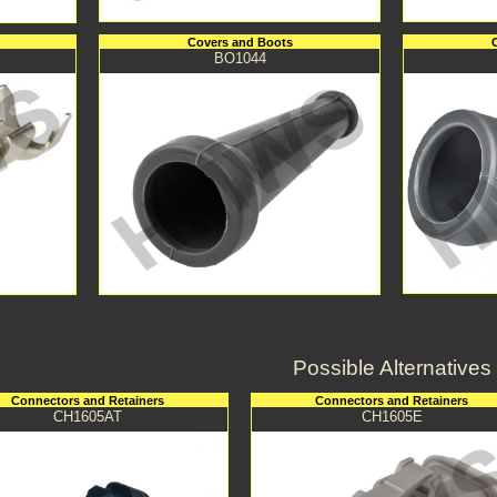
Covers and Boots
BO1044
Possible Alternatives
Connectors and Retainers
Connectors and Retainers
CH1605AT
CH1605E