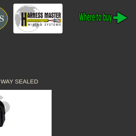
 WAY SEALED