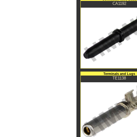
CA1192
Terminals and Lugs
TE1138