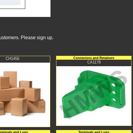
Customers. Please sign up.
Connectors and Retainers
CH1456
CA1178
erminals and Lugs
Terminals and Lugs