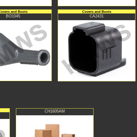
Covers and Boots
Covers and Boots
BO1045
CA2431
CH1605AM