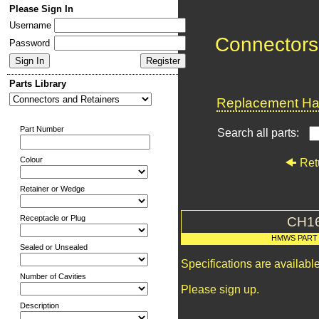
Please Sign In
Username
Connectors
Password
Parts Library
Replacement Har
Part Number
Search all parts:
Colour
Ret
Retainer or Wedge
Receptacle or Plug
CH1
HMWS PART
Sealed or Unsealed
Specifications are availab
Number of Cavities
Please sign up.
Description