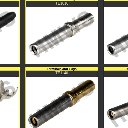
TE1010
Terminals and Lugs
T
TE1140