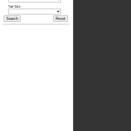
Tab Size