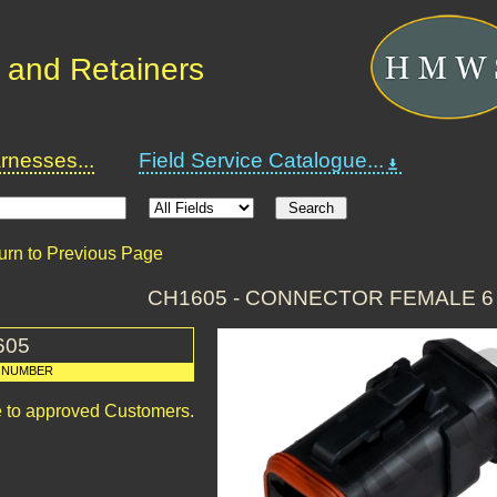
 and Retainers
nesses...
Field Service Catalogue...
urn to Previous Page
CH1605 - CONNECTOR FEMALE 6
605
 NUMBER
le to approved Customers.