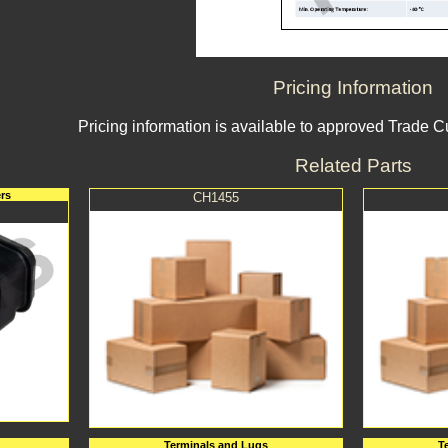
Pricing Information
Pricing information is available to approved Trade 
Related Parts
rs
CH1455
Terminals and Lugs
T