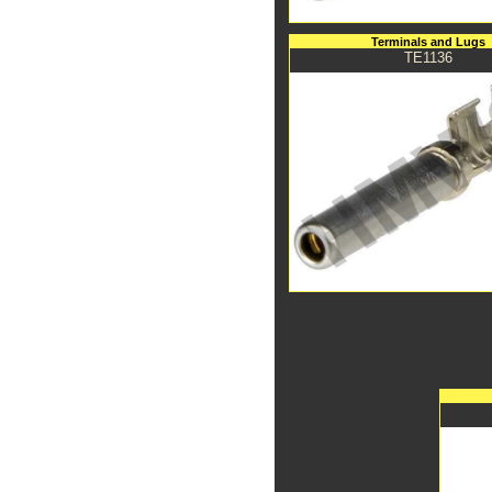
Terminals and Lugs
TE1136