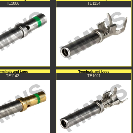
TE1006
TE1134
erminals and Lugs
Terminals and Lugs
TE1142
TE1021