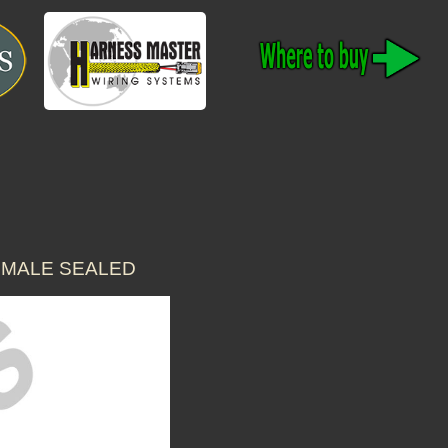
S MALE SEALED