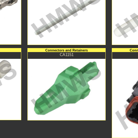
Connectors and Retainers
Conn
CA1151