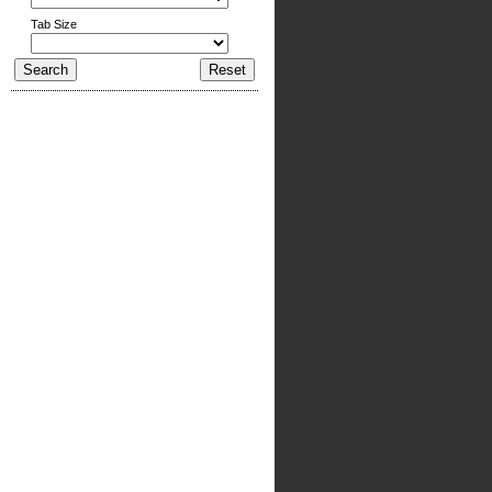
Tab Size