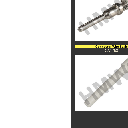
Connector Wire Seals
CA1753