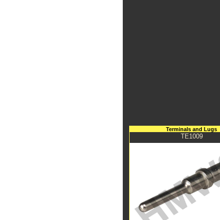
Terminals and Lugs
TE1009