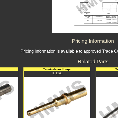
Pricing Information
Pricing information is available to approved Trade 
Related Parts
Terminals and Lugs
T
TE1141