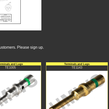
Customers. Please sign up.
erminals and Lugs
Terminals and Lugs
TE1005
TE1143