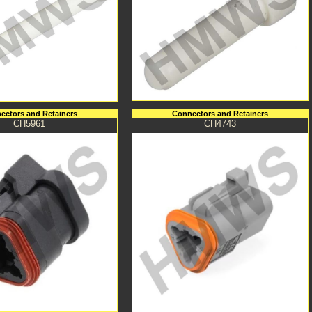
ectors and Retainers
Connectors and Retainers
CH5961
CH4743