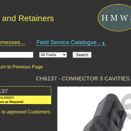
 and Retainers
nesses...
Field Service Catalogue...
urn to Previous Page
CH6137 - CONNECTOR 3 CAVITIE
137
 NUMBER
ure as Required
le to approved Customers.