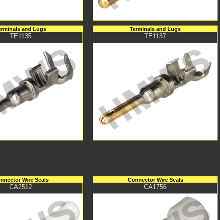
erminals and Lugs
Terminals and Lugs
TE1135
TE1137
nnector Wire Seals
Connector Wire Seals
CA2512
CA1756