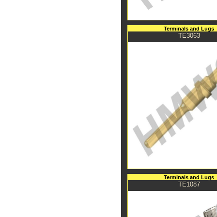
Terminals and Lugs
TE3063
Terminals and Lugs
TE1087