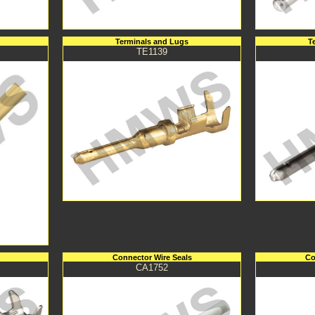
Terminals and Lugs
T
TE1139
Connector Wire Seals
Co
CA1752