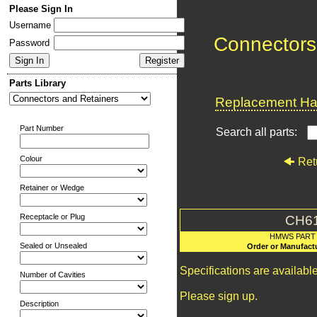
Please Sign In
Username
Connectors
Password
Parts Library
Replacement Har
Part Number
Search all parts:
Colour
Ret
Retainer or Wedge
Receptacle or Plug
CH6
HMWS PART
Sealed or Unsealed
Order or Manufact
Specifications are availab
Number of Cavities
Please sign up.
Description