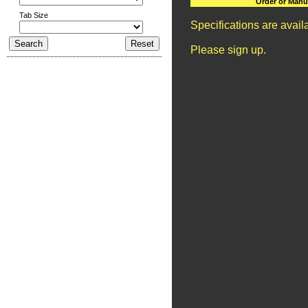
Order or Manu
Tab Size
Specifications are avai
Please sign up.