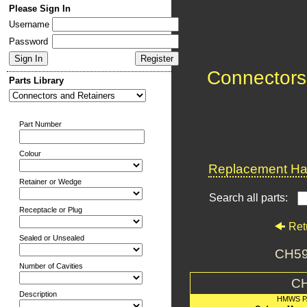
Please Sign In
Username
Password
Connectors
Parts Library
Part Number
Colour
Replacement Har
Retainer or Wedge
Search all parts:
Receptacle or Plug
Ret
Sealed or Unsealed
CH59
Number of Cavities
C
Description
HMWS P