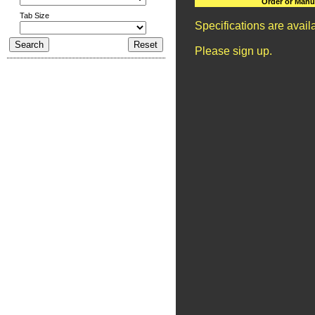
Order or Manu
Tab Size
Specifications are avai
Please sign up.