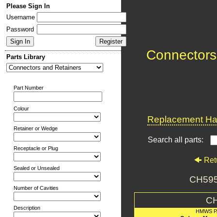
Please Sign In
Username
Password
Connectors
Parts Library
Part Number
Colour
Replacement Har
Retainer or Wedge
Search all parts:
Receptacle or Plug
Ret
Sealed or Unsealed
CH59
Number of Cavities
C
Description
HMWS P