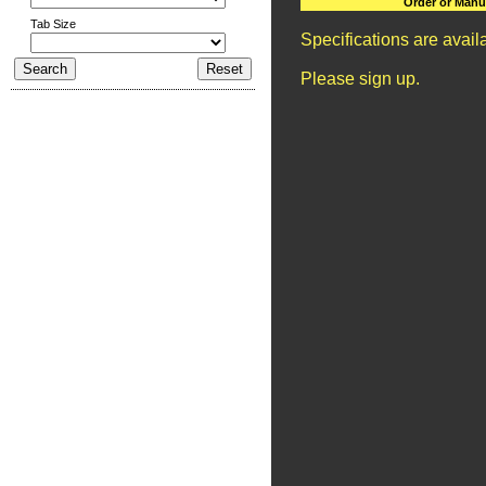
Order or Manu
Tab Size
Specifications are avai
Please sign up.