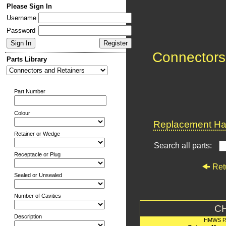
Please Sign In
Username
Password
Connectors
Parts Library
Part Number
Colour
Replacement Har
Retainer or Wedge
Search all parts:
Receptacle or Plug
Ret
Sealed or Unsealed
Number of Cavities
C
Description
HMWS P