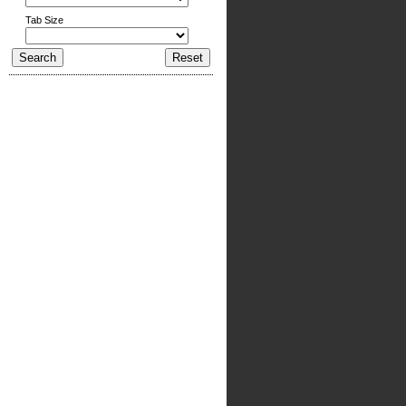
Tab Size