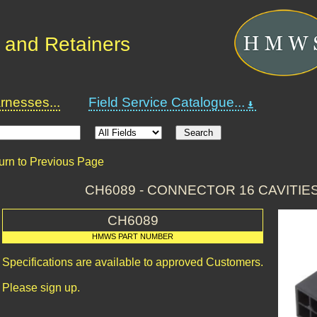
 and Retainers
nesses...
Field Service Catalogue...
urn to Previous Page
CH6089 - CONNECTOR 16 CAVITIE
CH6089
HMWS PART NUMBER
Specifications are available to approved Customers.
Please sign up.