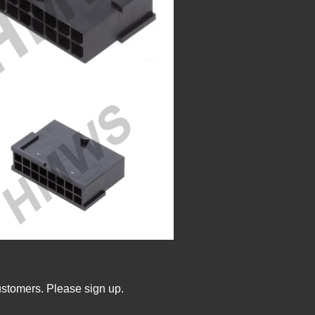
ustomers. Please sign up.