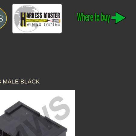
S MALE BLACK