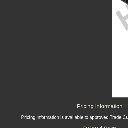
Pricing Information
Pricing information is available to approved Trade C