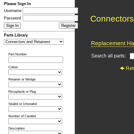
Please Sign In
Username
Connectors
Password
Parts Library
Replacement Har
Part Number
Search all parts:
Colour
Ret
Retainer or Wedge
Receptacle or Plug
Sealed or Unsealed
Number of Cavities
Description