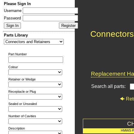
Please Sign In
Username
Password
Connectors
Parts Library
Part Number
Colour
Replacement Har
Retainer or Wedge
Search all parts:
Receptacle or Plug
Ret
Sealed or Unsealed
Number of Cavities
C
Description
HMWS P