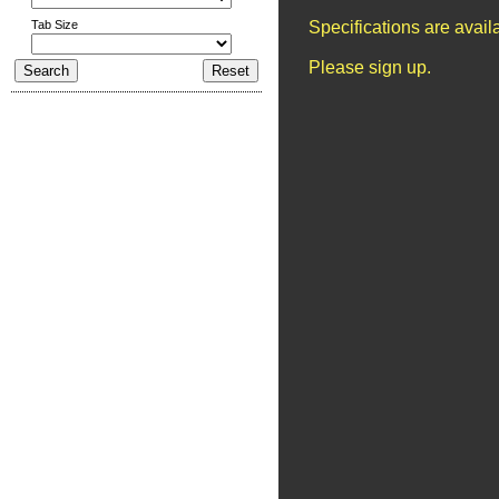
Tab Size
Specifications are avai
Please sign up.