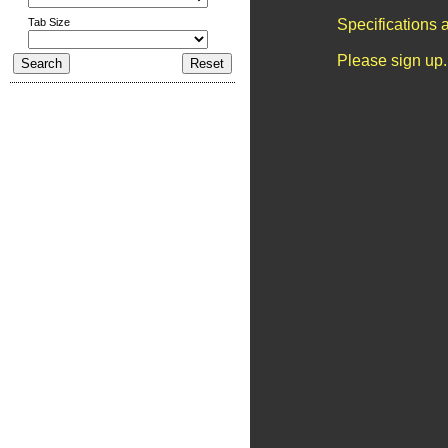
Tab Size
Specifications 
Please sign up.