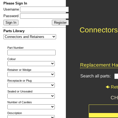
Please Sign In
Username
Password
Connectors
Parts Library
Part Number
Colour
Replacement Har
Retainer or Wedge
Search all parts:
Receptacle or Plug
Ret
Sealed or Unsealed
CH
Number of Cavities
Description