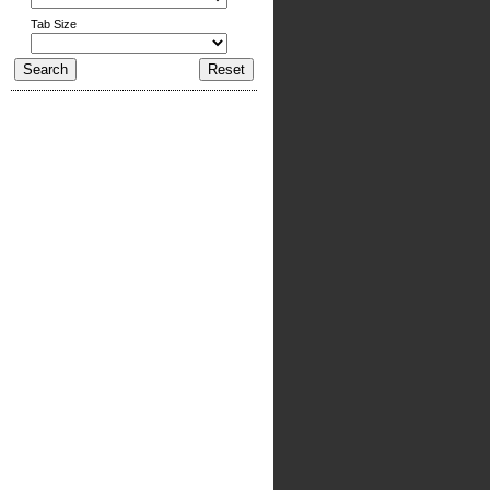
Tab Size