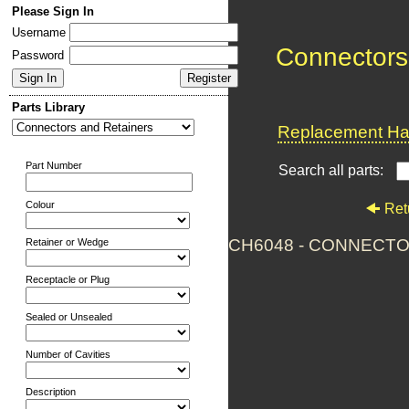
Please Sign In
Username
Connectors
Password
Parts Library
Replacement Har
Part Number
Search all parts:
Colour
Ret
CH6048 - CONNECTO
Retainer or Wedge
Receptacle or Plug
Sealed or Unsealed
Number of Cavities
Description