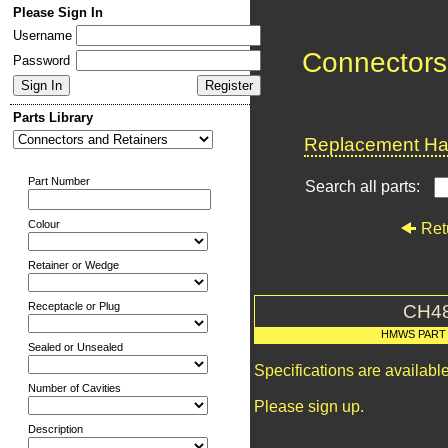
Please Sign In
Username
Connectors
Password
Parts Library
Replacement Har
Part Number
Search all parts:
Colour
Ret
Retainer or Wedge
Receptacle or Plug
CH4
HMWS PART
Sealed or Unsealed
Specifications are availab
Number of Cavities
Please sign up.
Description