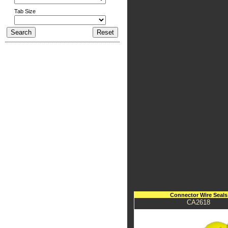
Tab Size
Connector Wire Seals
CA2618