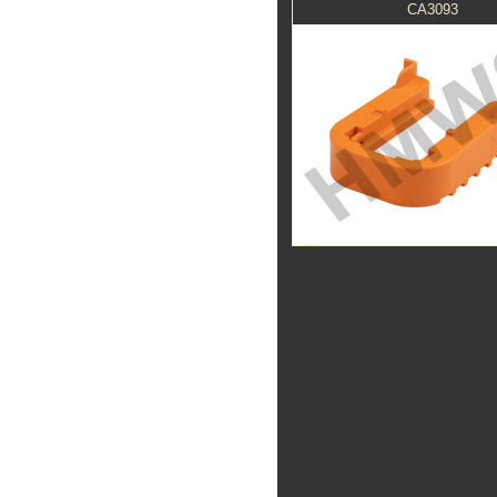
CA3093