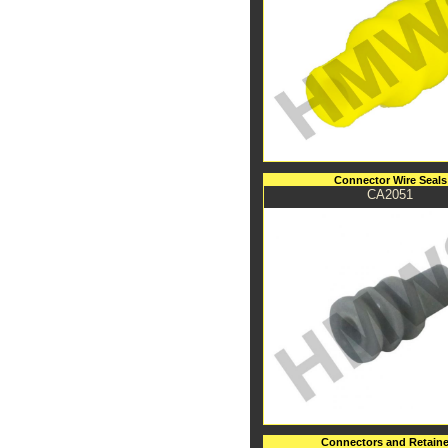
Connector Wire Seals
CA2051
Connectors and Retaine