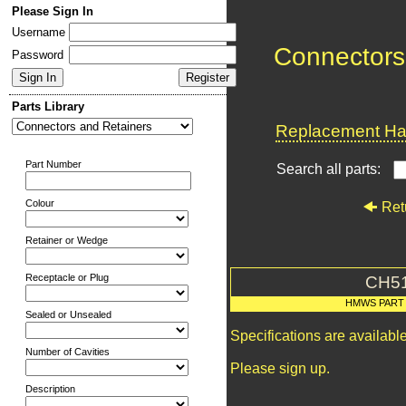
Please Sign In
Username
Connectors
Password
Parts Library
Replacement Har
Part Number
Search all parts:
Colour
Ret
Retainer or Wedge
Receptacle or Plug
CH5
HMWS PART
Sealed or Unsealed
Specifications are availab
Number of Cavities
Please sign up.
Description