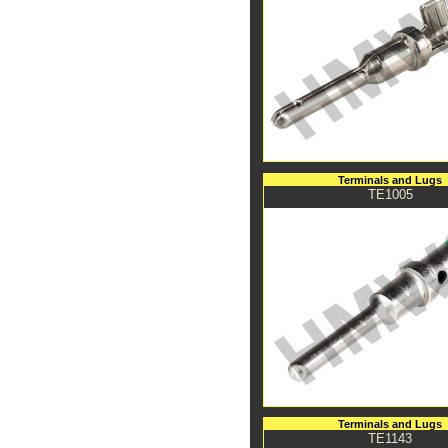
Terminals and Lugs
TE1005
Terminals and Lugs
TE1143