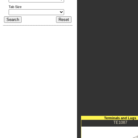
Tab Size
Terminals and Lugs
TE1087