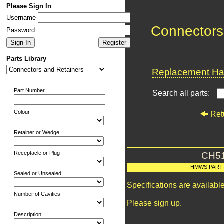
Please Sign In
Username
Connectors
Password
Parts Library
Replacement Har
Part Number
Search all parts:
Colour
Ret
Retainer or Wedge
Receptacle or Plug
CH5
HMWS PART
Sealed or Unsealed
Specifications are availab
Number of Cavities
Please sign up.
Description