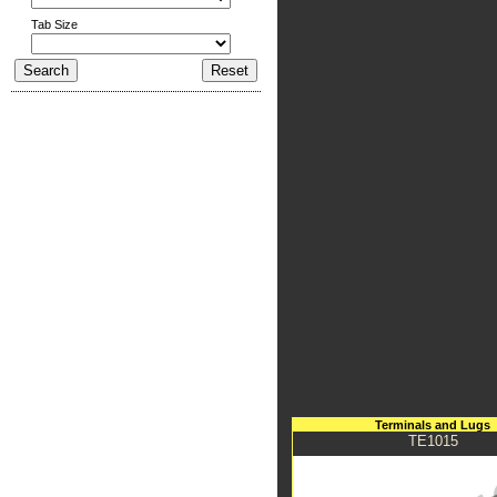
Tab Size
Terminals and Lugs
TE1015