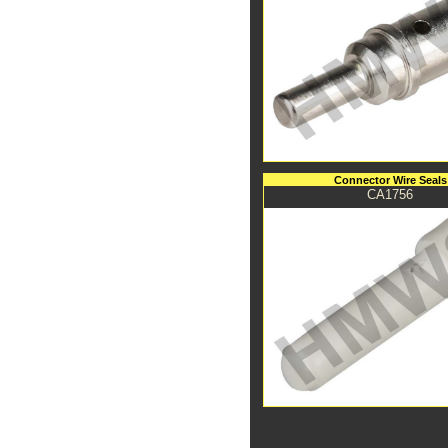
Connector Wire Seals
CA1756