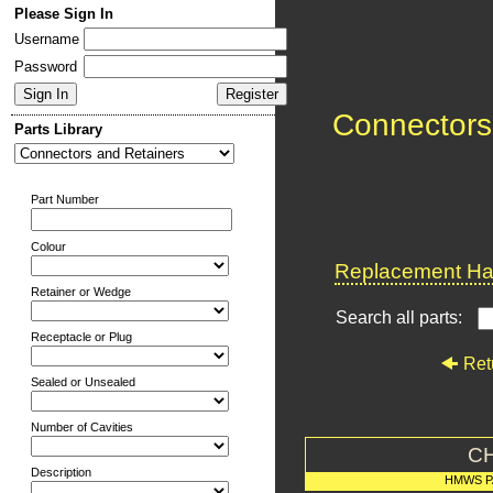
Please Sign In
Username
Password
Connectors
Parts Library
Part Number
Colour
Replacement Har
Retainer or Wedge
Search all parts:
Receptacle or Plug
Ret
Sealed or Unsealed
Number of Cavities
C
Description
HMWS P