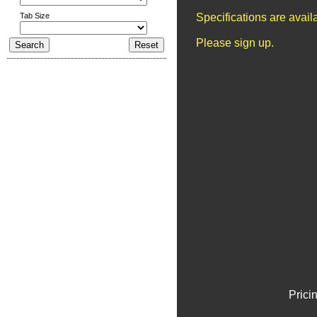
Tab Size
Specifications are avai
Please sign up.
Prici