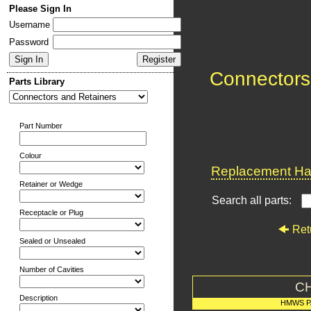
Please Sign In
Username
Password
Connectors
Parts Library
Part Number
Colour
Replacement Har
Retainer or Wedge
Search all parts:
Receptacle or Plug
Ret
Sealed or Unsealed
Number of Cavities
C
Description
HMWS P