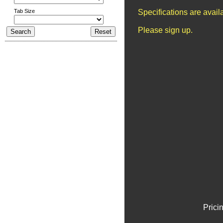
Tab Size
Specifications are avai
Please sign up.
Prici