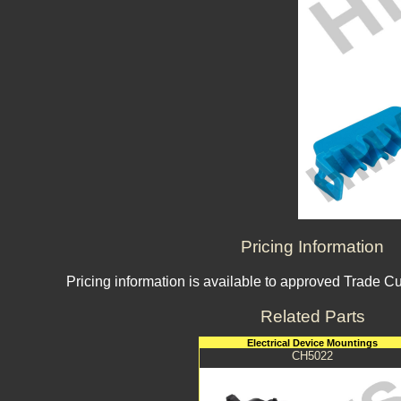
Pricing Information
Pricing information is available to approved Trade C
Related Parts
Electrical Device Mountings
CH5022