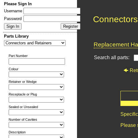
Please Sign In
Username
Connectors
Password
Parts Library
Replacement Har
Part Number
Search all parts:
Colour
Ret
Retainer or Wedge
Receptacle or Plug
Sealed or Unsealed
Specifi
Number of Cavities
Please 
Description