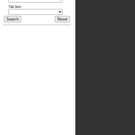
Tab Size