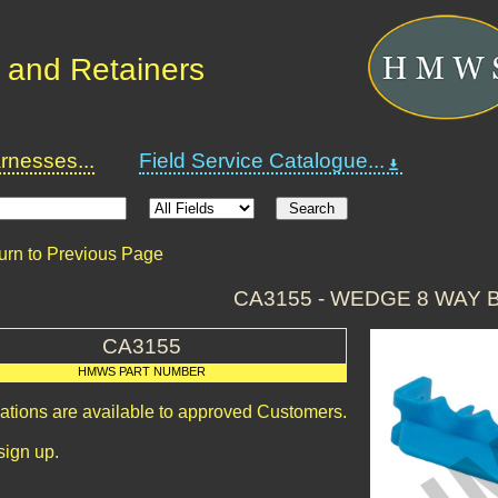
 and Retainers
nesses...
Field Service Catalogue...
urn to Previous Page
CA3155 - WEDGE 8 WAY 
CA3155
HMWS PART NUMBER
cations are available to approved Customers.
sign up.