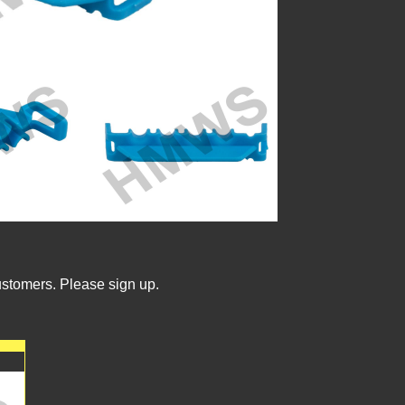
ustomers. Please sign up.