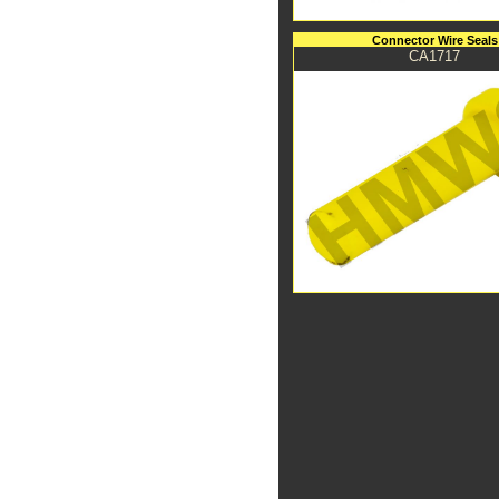
Connector Wire Seals
CA1717