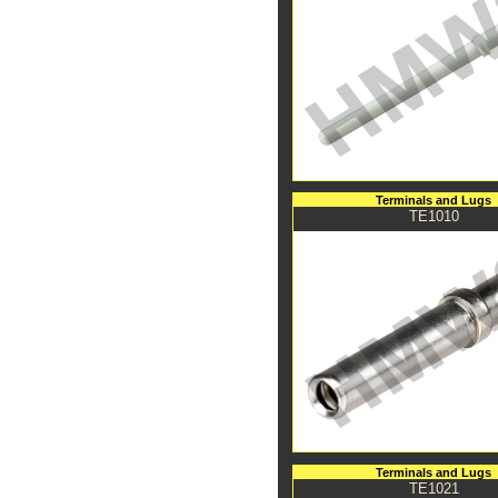
Terminals and Lugs
TE1010
Terminals and Lugs
TE1021