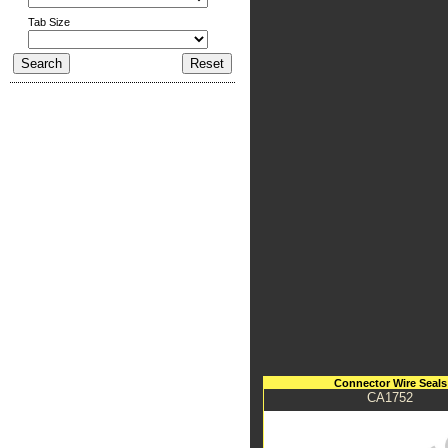
Tab Size
Connector Wire Seals
CA1752