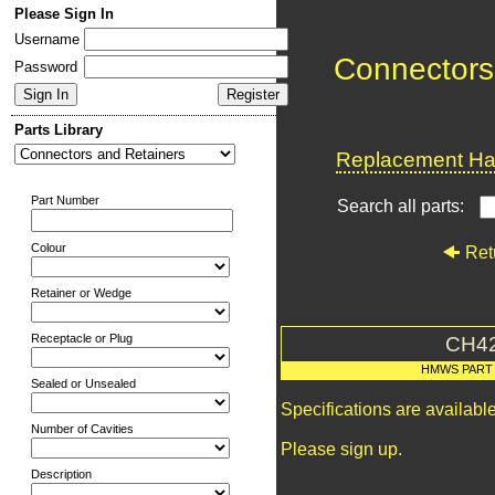
Please Sign In
Username
Connectors
Password
Parts Library
Replacement Har
Part Number
Search all parts:
Colour
Ret
Retainer or Wedge
Receptacle or Plug
CH4
HMWS PART
Sealed or Unsealed
Specifications are availab
Number of Cavities
Please sign up.
Description