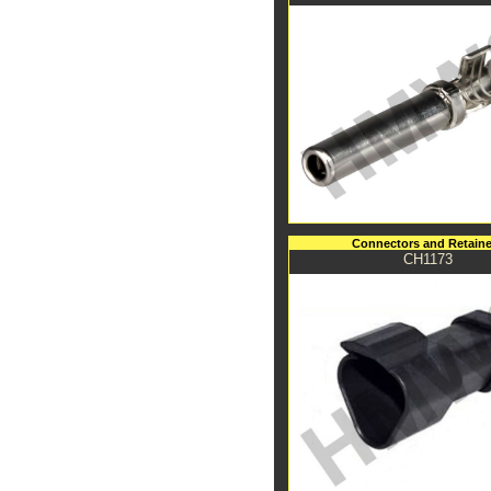
Connectors and Retaine
CH1173