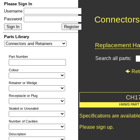
Please Sign In
Username
Connectors
Password
Parts Library
Replacement Har
Part Number
Search all parts:
Colour
Ret
Retainer or Wedge
Receptacle or Plug
CH1
HMWS PART
Sealed or Unsealed
Specifications are availab
Number of Cavities
Please sign up.
Description