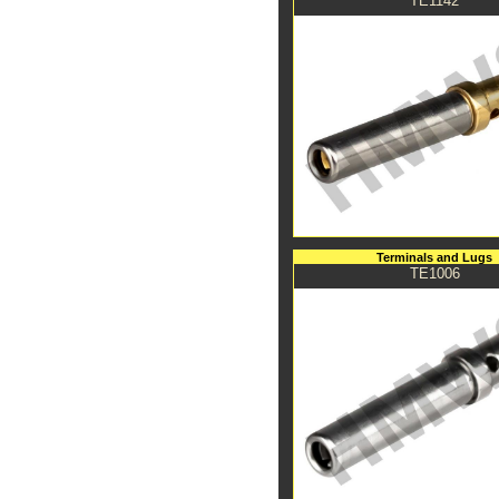
TE1142
Terminals and Lugs
TE1006