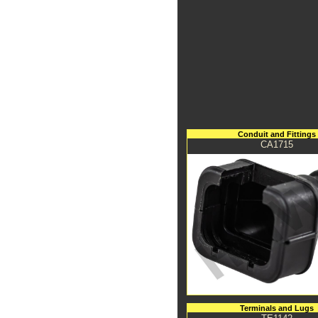
Conduit and Fittings
CA1715
Terminals and Lugs