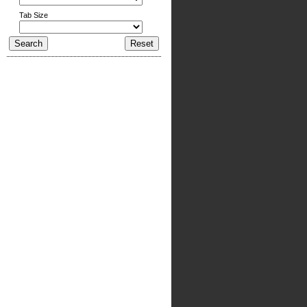
Tab Size