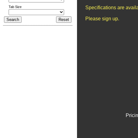
Tab Size
Specifications are avai
Please sign up.
Prici