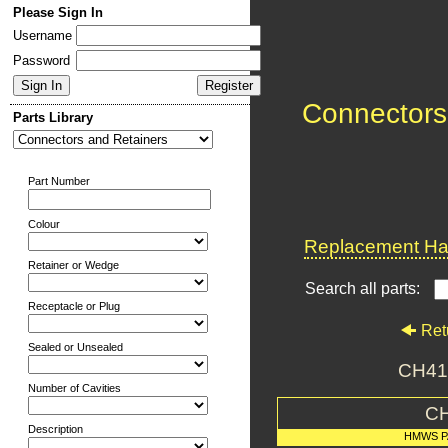
Please Sign In
Username
Password
Connectors
Parts Library
Part Number
Colour
Replacement Har
Retainer or Wedge
Search all parts:
Receptacle or Plug
Ret
Sealed or Unsealed
CH413
Number of Cavities
C
Description
HMWS P