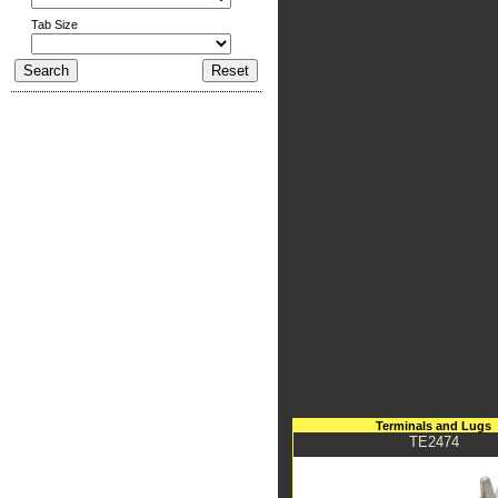
Tab Size
Terminals and Lugs
TE2474