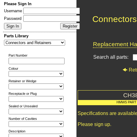
Please Sign In
Username
Connectors
Password
Parts Library
Replacement Har
Part Number
Search all parts:
Colour
Ret
Retainer or Wedge
Receptacle or Plug
CH3
HMWS PART
Sealed or Unsealed
Specifications are availab
Number of Cavities
Please sign up.
Description